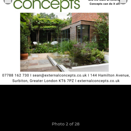
Photo 2 of 28