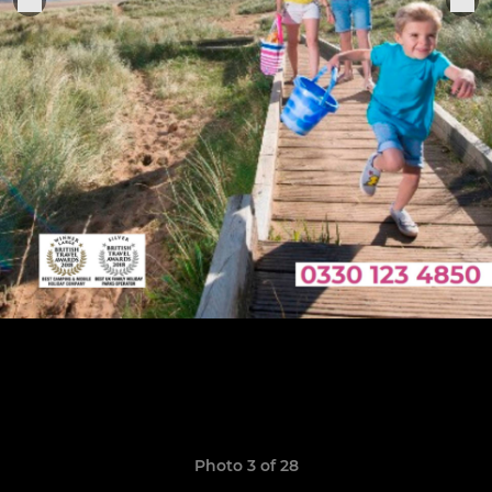
Photo 3 of 28