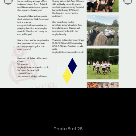
Photo 9 of 28