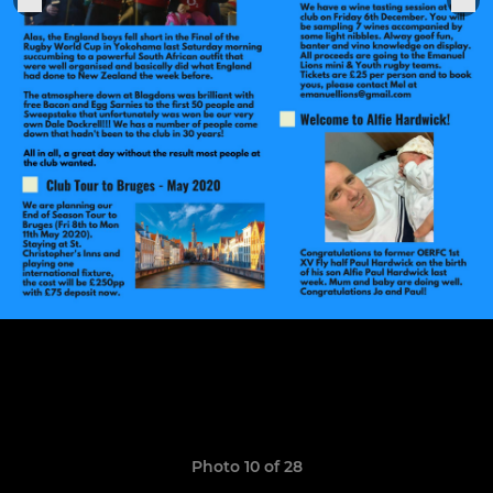
Photo 10 of 28