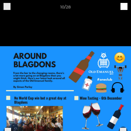
10/28