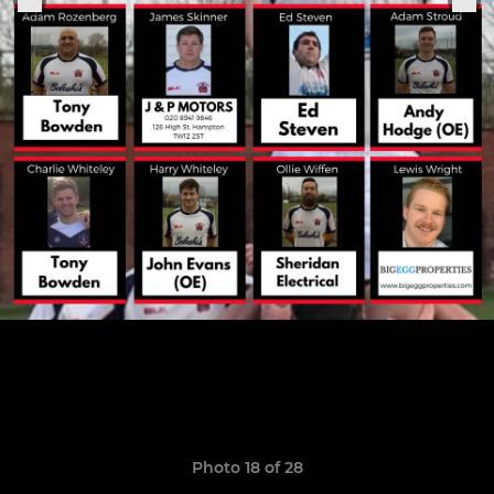
Photo 18 of 28