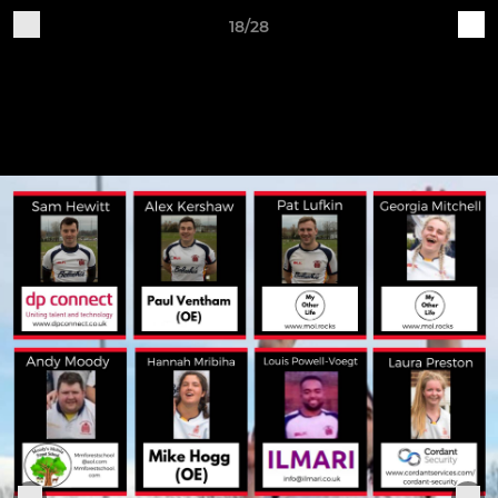
18/28