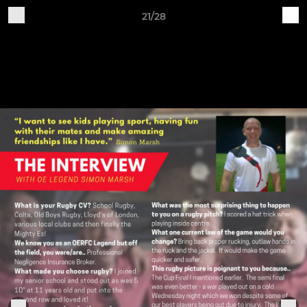
21/28