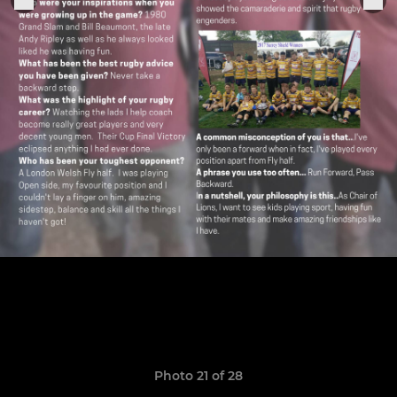
Photo 21 of 28