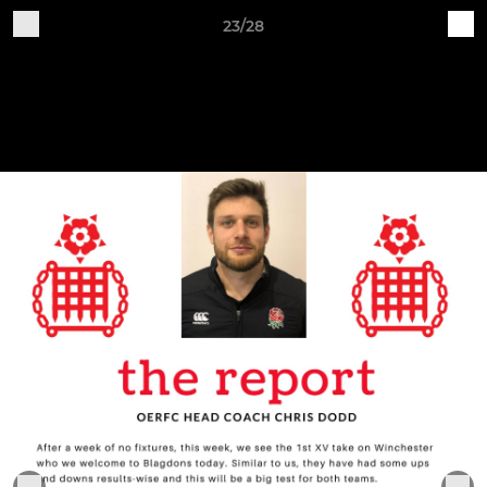
23/28