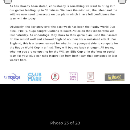
Photo 23 of 28