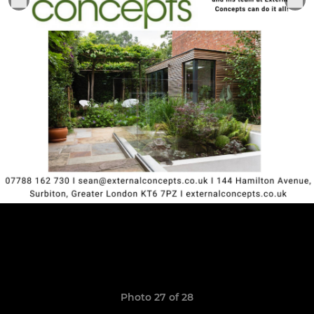
Photo 27 of 28