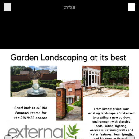
27/28