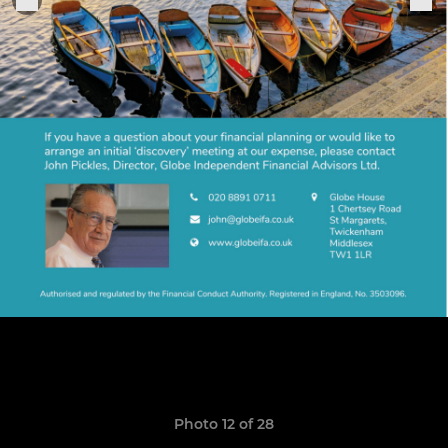
Photo 12 of 28