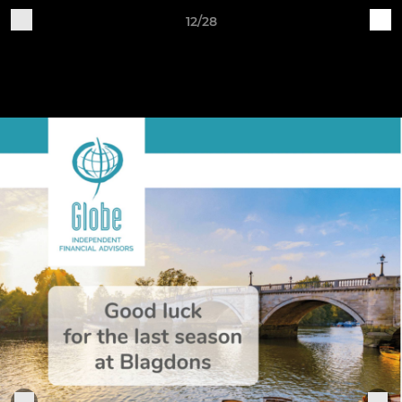
12/28