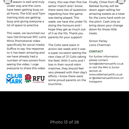
Photo 13 of 28