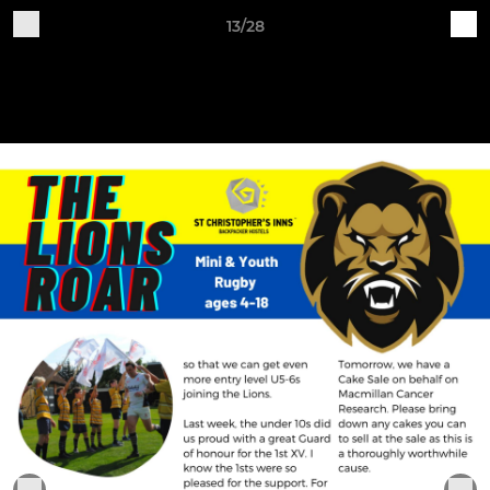
13/28