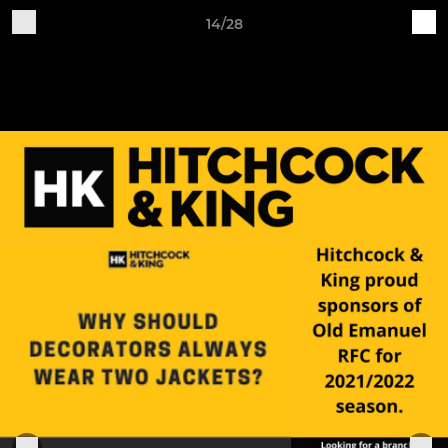
14/28