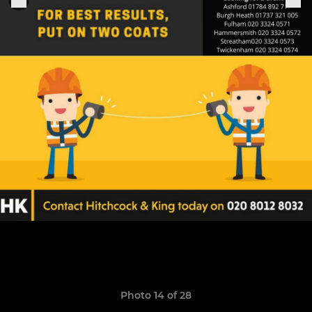
Photo 14 of 28