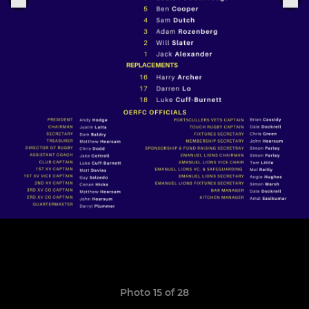
Photo 15 of 28