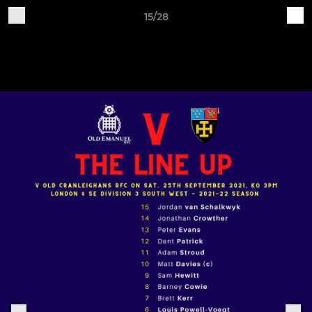
15/28