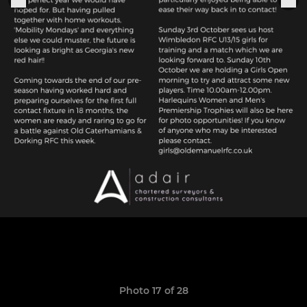
Photo 17 of 28