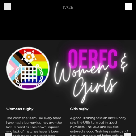
17/28