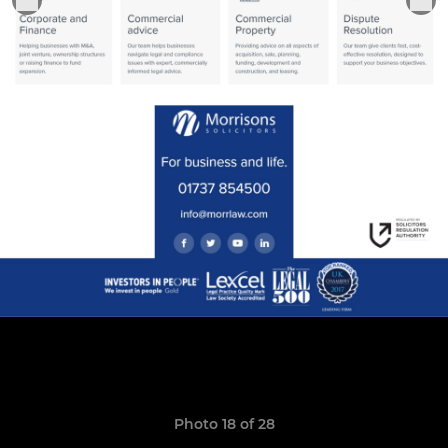
Photo 18 of 28