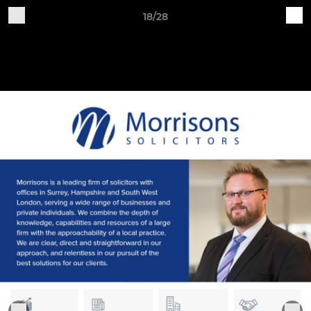
18/28