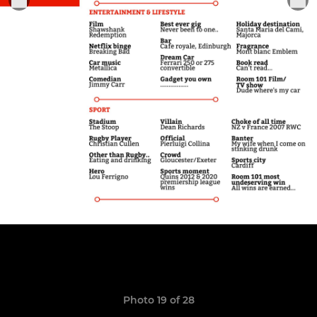
Photo 19 of 28