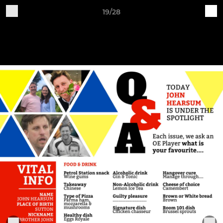
19/28