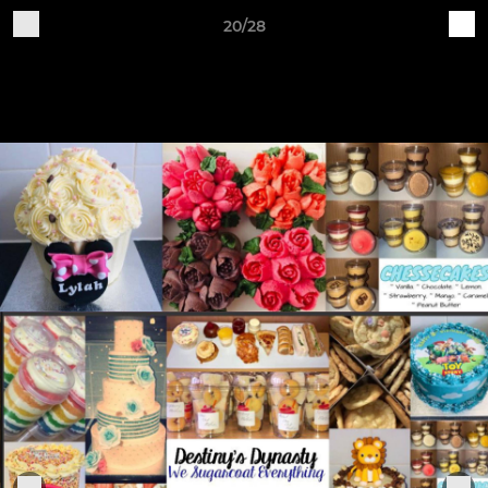
20/28