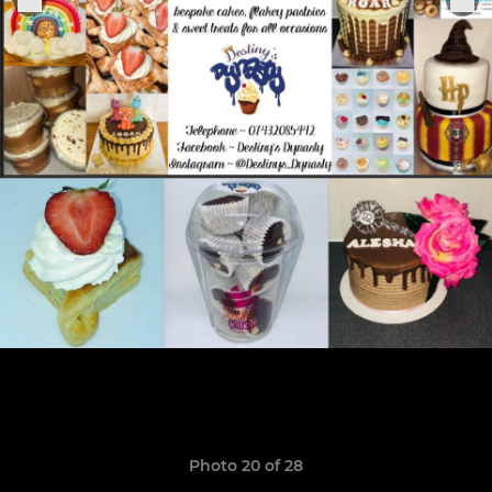
Photo 20 of 28