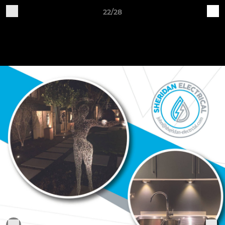
22/28