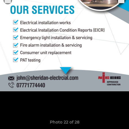
Photo 22 of 28