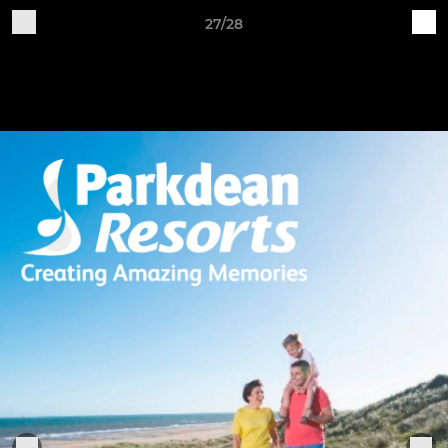
27/28