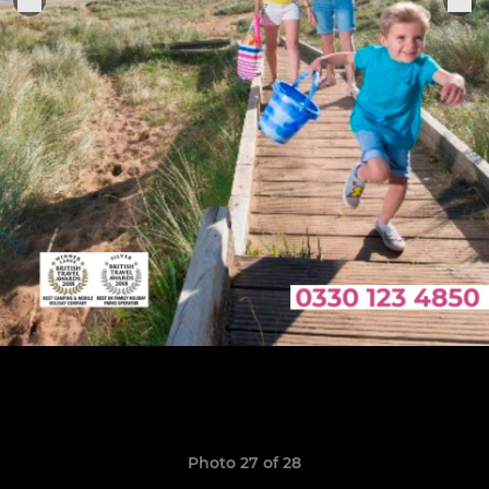
Photo 27 of 28