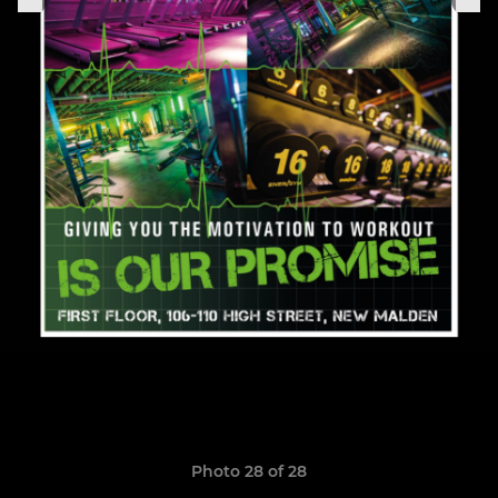
Photo 28 of 28