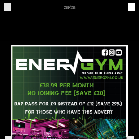
28/28