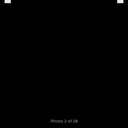
Photo 2 of 28