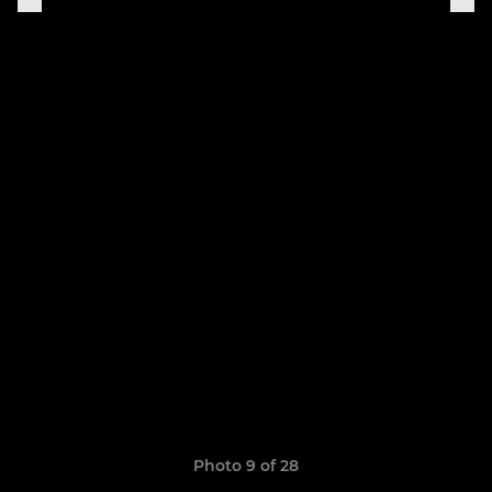
Photo 9 of 28