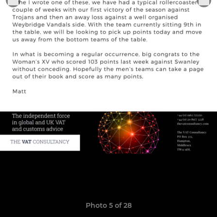
Photo 5 of 28