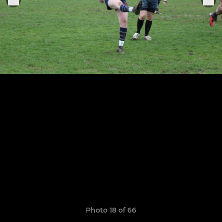
Photo 18 of 66