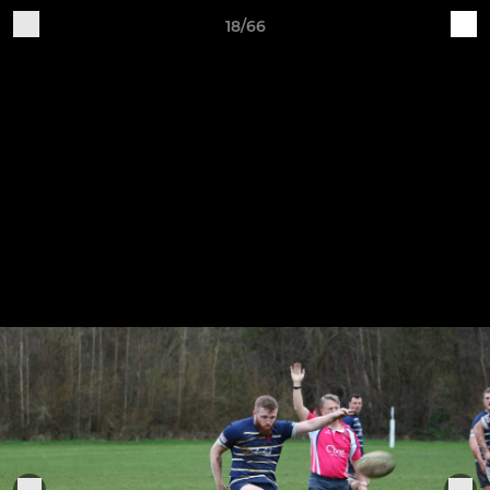
18/66