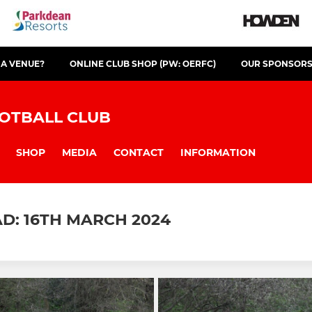
 A VENUE?
ONLINE CLUB SHOP (PW: OERFC)
OUR SPONSOR
OTBALL CLUB
SHOP
MEDIA
CONTACT
INFORMATION
D: 16TH MARCH 2024