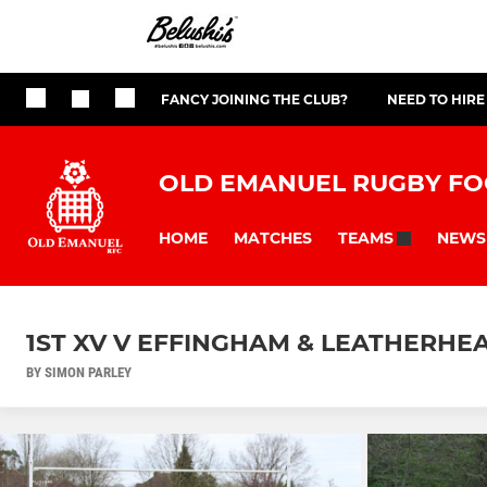
FANCY JOINING THE CLUB?
NEED TO HIRE
OLD EMANUEL RUGBY FO
HOME
MATCHES
NEWS
TEAMS
1ST XV V EFFINGHAM & LEATHERHEA
BY SIMON PARLEY