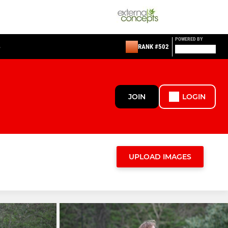
POWERED BY
S
RANK #502
JOIN
LOGIN
UPLOAD IMAGES