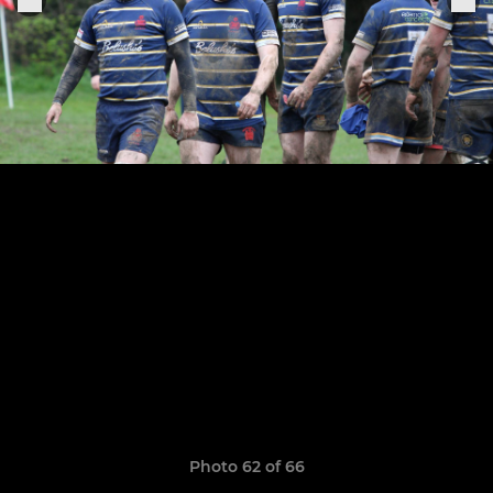
Photo 62 of 66