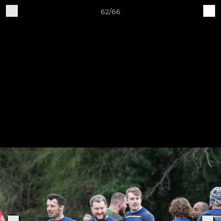
62/66