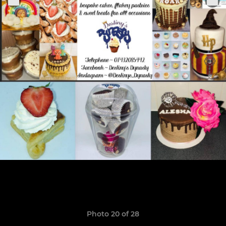
Photo 20 of 28