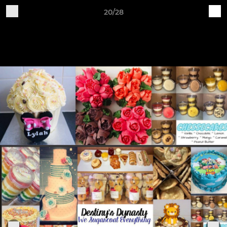
20/28