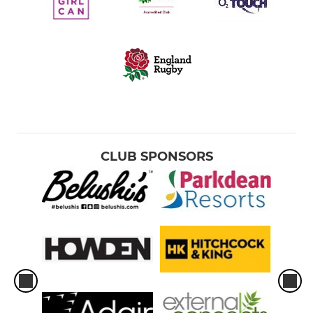
CLUB SPONSORS