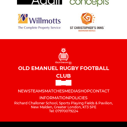
OLD EMANUEL RUGBY FOOTBALL
CLUB
NEWS
TEAMS
MATCHES
MEDIA
SHOP
CONTACT
INFORMATION
POLICIES
Richard Challoner School, Sports Playing Fields & Pavilion,
New Malden, Greater London, KT3 5PE
Tel: 07970079224