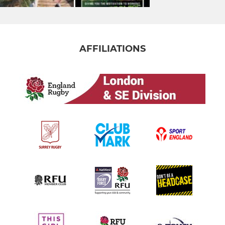
AFFILIATIONS