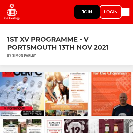
JOIN
LOGIN
1ST XV PROGRAMME - V
PORTSMOUTH 13TH NOV 2021
BY SIMON PARLEY