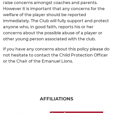
raise concerns amongst coaches and parents.
However it is important that any concerns for the
welfare of the player should be reported
immediately. The Club will fully support and protect
anyone who, in good faith, reports his or her
concerns about the possible abuse of a player or
other young person associated with the club.
If you have any concerns about this policy please do
not hesitate to contact the Child Protection Officer
or the Chair of the Emanuel Lions.
AFFILIATIONS