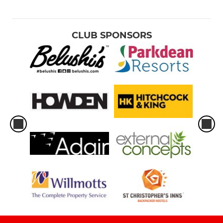
CLUB SPONSORS