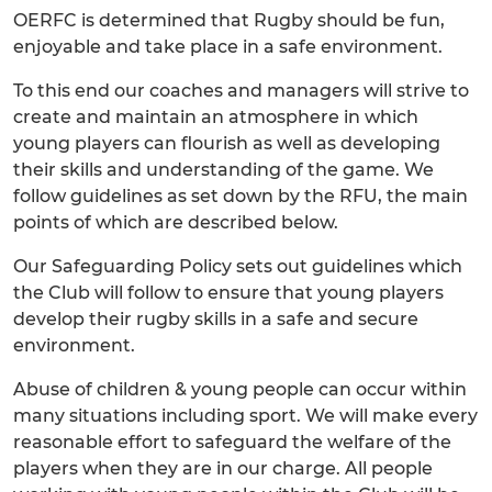
OERFC is determined that Rugby should be fun,
enjoyable and take place in a safe environment.
To this end our coaches and managers will strive to
create and maintain an atmosphere in which
young players can flourish as well as developing
their skills and understanding of the game. We
follow guidelines as set down by the RFU, the main
points of which are described below.
Our Safeguarding Policy sets out guidelines which
the Club will follow to ensure that young players
develop their rugby skills in a safe and secure
environment.
Abuse of children & young people can occur within
many situations including sport. We will make every
reasonable effort to safeguard the welfare of the
players when they are in our charge. All people