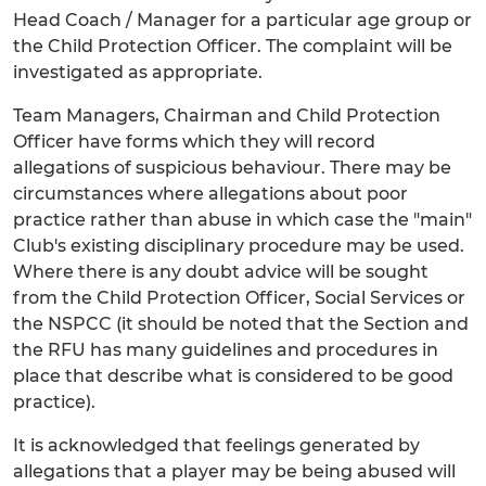
Head Coach / Manager for a particular age group or
the Child Protection Officer. The complaint will be
investigated as appropriate.
Team Managers, Chairman and Child Protection
Officer have forms which they will record
allegations of suspicious behaviour. There may be
circumstances where allegations about poor
practice rather than abuse in which case the "main"
Club's existing disciplinary procedure may be used.
Where there is any doubt advice will be sought
from the Child Protection Officer, Social Services or
the NSPCC (it should be noted that the Section and
the RFU has many guidelines and procedures in
place that describe what is considered to be good
practice).
It is acknowledged that feelings generated by
allegations that a player may be being abused will