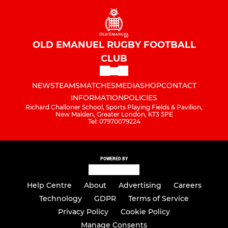
OLD EMANUEL RUGBY FOOTBALL
CLUB
NEWS
TEAMS
MATCHES
MEDIA
SHOP
CONTACT
INFORMATION
POLICIES
Richard Challoner School, Sports Playing Fields & Pavilion,
New Malden, Greater London, KT3 5PE
Tel: 07970079224
POWERED BY
Help Centre
About
Advertising
Careers
Technology
GDPR
Terms of Service
Privacy Policy
Cookie Policy
Manage Consents