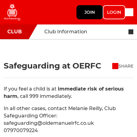
JOIN
LOGIN
CLUB
Club Information
Safeguarding at OERFC
SHARE
If you feel a child is at
immediate risk of serious
harm
, call 999 immediately.
In all other cases, contact Melanie Reilly, Club
Safeguarding Officer:
safeguarding@oldemanuelrfc.co.uk
07970079224