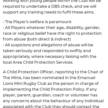
working with young people within the Club will be
required to undertake a DBS check, and we will
support any training needs to fulfil these aims.
• The Player's welfare is paramount
• All Players whatever their age, disability, gender,
race or religious belief have the right to protection
from abuse (both direct & indirect)
• All suspicions and allegations of abuse will be
taken seriously and responded to swiftly and
appropriately, where necessary liaising with the
local Area Child Protection Services.
A Child Protection Officer, reporting to the Chair of
The Minis, has been nominated in the Emanuel
Lions Mini Rugby Club as the person in charge of
implementing the Child Protection Policy. If any
player, parent, guardian, coach or volunteer has
any concerns about the behaviour of any individual
associated with the Club they should contact the