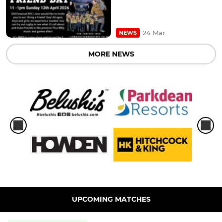
24 Mar
NEWS
MORE NEWS
UPCOMING MATCHES