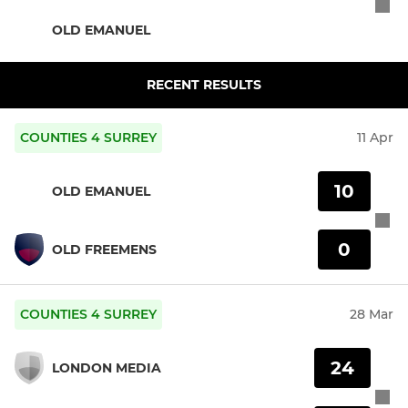
OLD EMANUEL
RECENT RESULTS
COUNTIES 4 SURREY
11 Apr
10
OLD EMANUEL
0
OLD FREEMENS
COUNTIES 4 SURREY
28 Mar
24
LONDON MEDIA