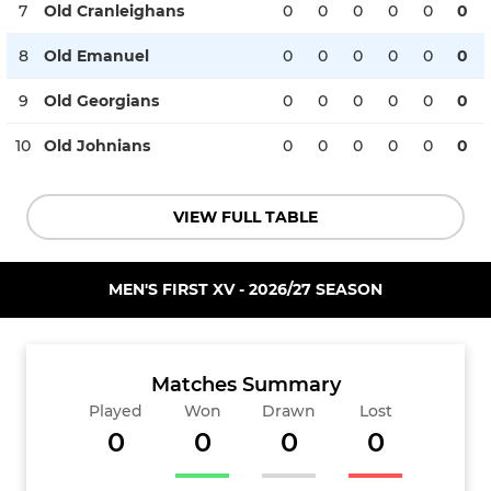
7
Old Cranleighans
0
0
0
0
0
0
8
Old Emanuel
0
0
0
0
0
0
9
Old Georgians
0
0
0
0
0
0
10
Old Johnians
0
0
0
0
0
0
VIEW FULL TABLE
MEN'S FIRST XV - 2026/27 SEASON
Matches Summary
Played
Won
Drawn
Lost
0
0
0
0