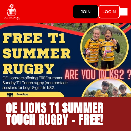
JOIN
LOGIN
OE LIONS T1 SUMMER
TOUCH RUGBY - FREE!