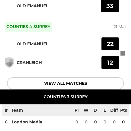
33
OLD EMANUEL
COUNTIES 4 SURREY
21 Mar
22
OLD EMANUEL
12
CRANLEIGH
VIEW ALL MATCHES
COUNTIES 3 SURREY
#
Team
Pl
W
D
L
Diff
Pts
6
London Media
0
0
0
0
0
0