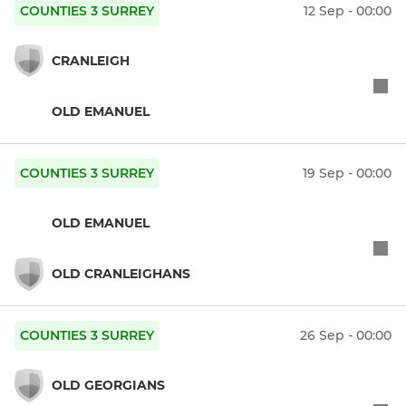
COUNTIES 3 SURREY
12 Sep - 00:00
CRANLEIGH
OLD EMANUEL
COUNTIES 3 SURREY
19 Sep - 00:00
OLD EMANUEL
OLD CRANLEIGHANS
COUNTIES 3 SURREY
26 Sep - 00:00
OLD GEORGIANS