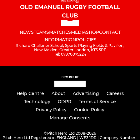
OLD EMANUEL RUGBY FOOTBALL
CLUB
NEWS
TEAMS
MATCHES
MEDIA
SHOP
CONTACT
INFORMATION
POLICIES
Richard Challoner School, Sports Playing Fields & Pavilion,
New Malden, Greater London, KT3 5PE
Tel: 07970079224
POWERED BY
Help Centre
About
Advertising
Careers
Technology
GDPR
Terms of Service
Privacy Policy
Cookie Policy
Manage Consents
©
Pitch Hero Ltd 2008-2026
Pitch Hero Ltd Registered in ENGLAND | WF3 1DR | Company Number -