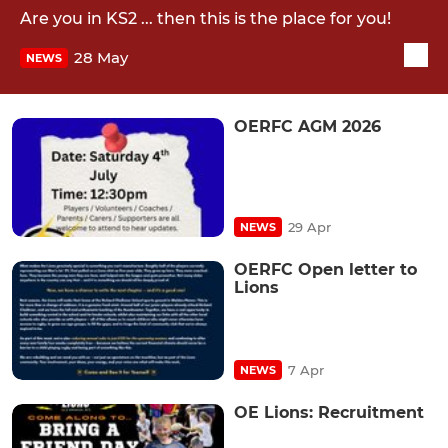
Are you in KS2 ... then this is the place for you!
28 May
NEWS
OERFC AGM 2026
29 Apr
NEWS
OERFC Open letter to
Lions
7 Apr
NEWS
OE Lions: Recruitment