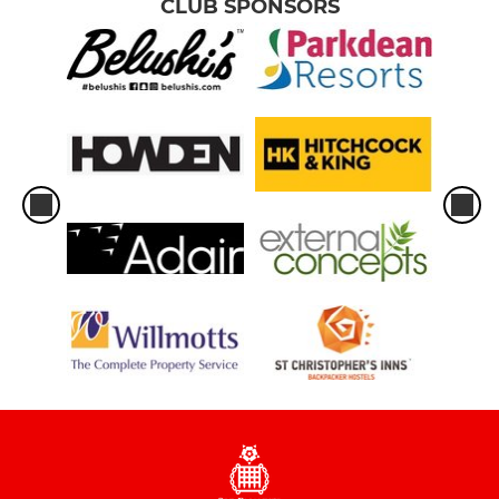
CLUB SPONSORS