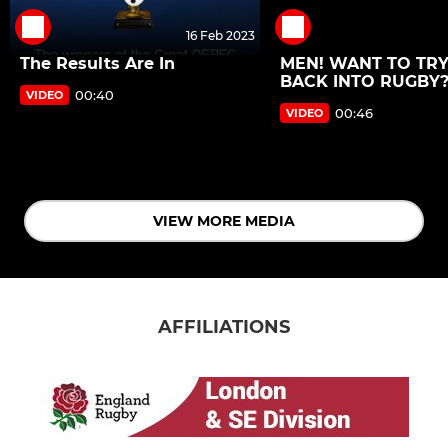
16 Feb 2023
The Results Are In
MEN! WANT TO TRY
BACK INTO RUGBY?
00:40
VIDEO
00:46
VIDEO
VIEW MORE MEDIA
AFFILIATIONS