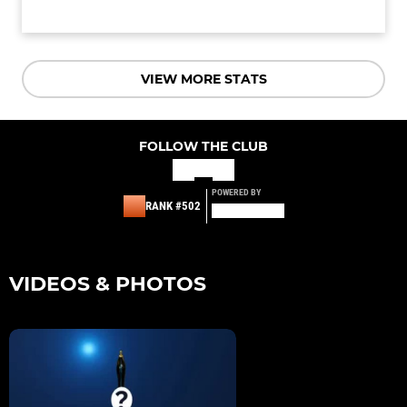
VIEW MORE STATS
FOLLOW THE CLUB
POWERED BY
RANK #502
VIDEOS & PHOTOS