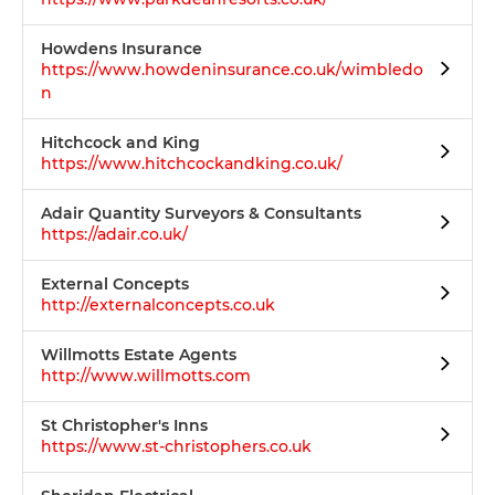
Howdens Insurance
https://www.howdeninsurance.co.uk/wimbledo
n
Hitchcock and King
https://www.hitchcockandking.co.uk/
Adair Quantity Surveyors & Consultants
https://adair.co.uk/
External Concepts
http://externalconcepts.co.uk
Willmotts Estate Agents
http://www.willmotts.com
St Christopher's Inns
https://www.st-christophers.co.uk