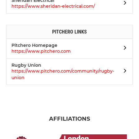
Sheridan Electrical
https://www.sheridan-electrical.com/
PITCHERO LINKS
Pitchero Homepage
https://www.pitchero.com
Rugby Union
https://www.pitchero.com/community/rugby-
union
AFFILIATIONS