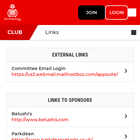
JOIN
LOGIN
CLUB
Links
EXTERNAL LINKS
Committee Email Login
https://us3.webmail.mailhostbox.com/appsuite/
LINKS TO SPONSORS
Belushi's
http://www.belushis.com
Parkdean
https://www.parkdeanresorts.co.uk/