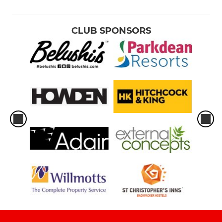
CLUB SPONSORS