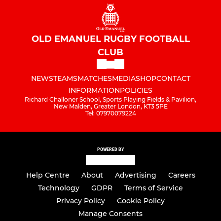
OLD EMANUEL RUGBY FOOTBALL
CLUB
NEWS
TEAMS
MATCHES
MEDIA
SHOP
CONTACT
INFORMATION
POLICIES
Richard Challoner School, Sports Playing Fields & Pavilion,
New Malden, Greater London, KT3 5PE
Tel: 07970079224
POWERED BY
Help Centre
About
Advertising
Careers
Technology
GDPR
Terms of Service
Privacy Policy
Cookie Policy
Manage Consents