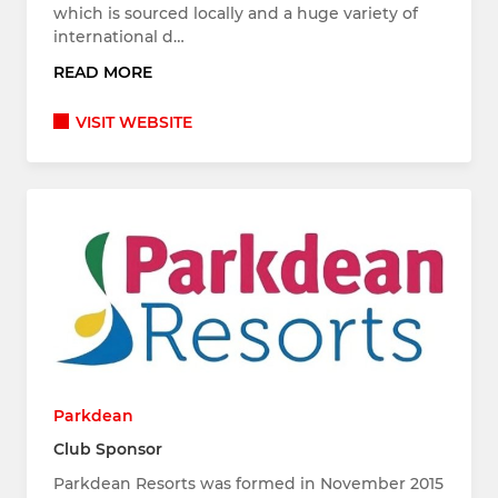
which is sourced locally and a huge variety of
international d…
READ MORE
VISIT WEBSITE
Parkdean
Club Sponsor
Parkdean Resorts was formed in November 2015