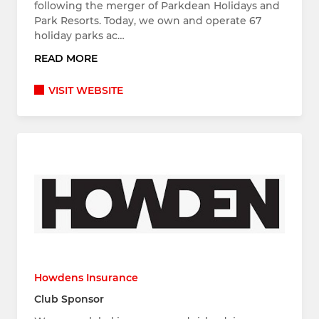
following the merger of Parkdean Holidays and
Park Resorts. Today, we own and operate 67
holiday parks ac…
READ MORE
VISIT WEBSITE
Howdens Insurance
Club Sponsor