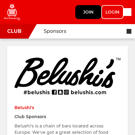
JOIN
LOGIN
CLUB
Sponsors
Belushi's
Club Sponsors
Belushi's is a chain of bars located across
Europe. We've got a great selection of food