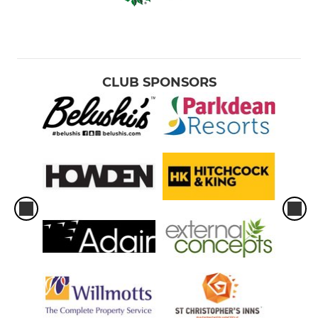
CLUB SPONSORS