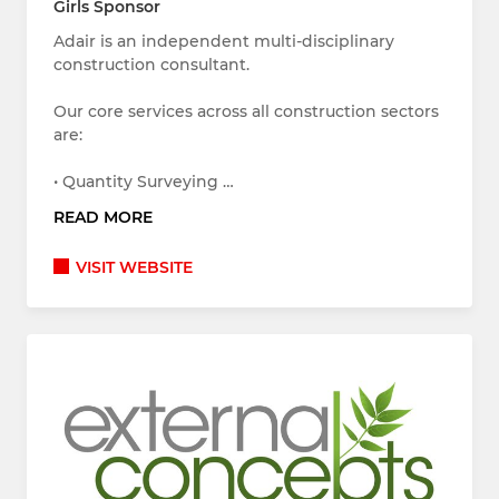
Girls Sponsor
Adair is an independent multi-disciplinary
construction consultant.
Our core services across all construction sectors
are:
• Quantity Surveying …
READ MORE
VISIT WEBSITE