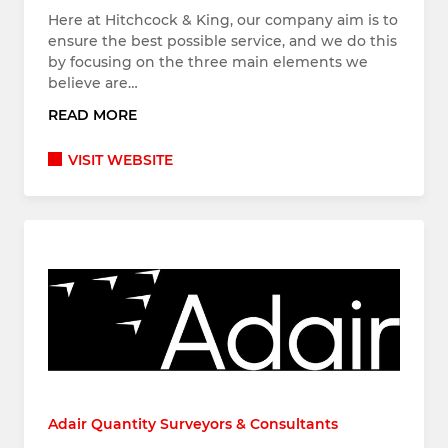
Here at Hitchcock & King, our company aim is to
ensure the best possible service, and we do this
by focusing on the three main elements we
believe are…
READ MORE
VISIT WEBSITE
Adair Quantity Surveyors & Consultants