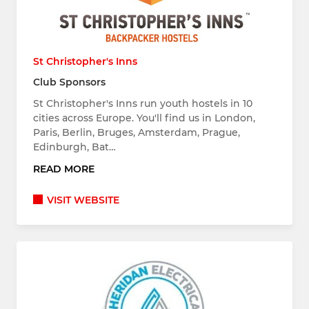
St Christopher's Inns
Club Sponsors
St Christopher's Inns run youth hostels in 10
cities across Europe. You'll find us in London,
Paris, Berlin, Bruges, Amsterdam, Prague,
Edinburgh, Bat…
READ MORE
VISIT WEBSITE