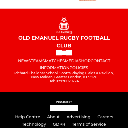
OLD EMANUEL RUGBY FOOTBALL
CLUB
NEWS
TEAMS
MATCHES
MEDIA
SHOP
CONTACT
INFORMATION
POLICIES
Richard Challoner School, Sports Playing Fields & Pavilion,
New Malden, Greater London, KT3 5PE
Tel: 07970079224
POWERED BY
Help Centre
About
Advertising
Careers
Technology
GDPR
Terms of Service