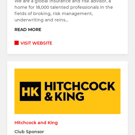
We are a global insurance and risk advisor, a
home for 18,000 talented professionals in the
fields of broking, risk management,
underwriting and reins…
READ MORE
VISIT WEBSITE
Hitchcock and King
Club Sponsor