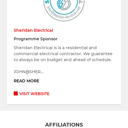
Sheridan Electrical
Programme Sponsor
Sheridan Electrical is is a residential and
commercial electrical contractor. We guarantee
to always be on budget and ahead of schedule.
JOHN@SHER…
READ MORE
VISIT WEBSITE
AFFILIATIONS