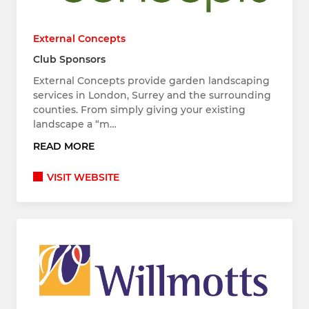
External Concepts
Club Sponsors
External Concepts provide garden landscaping
services in London, Surrey and the surrounding
counties. From simply giving your existing
landscape a “m…
READ MORE
VISIT WEBSITE