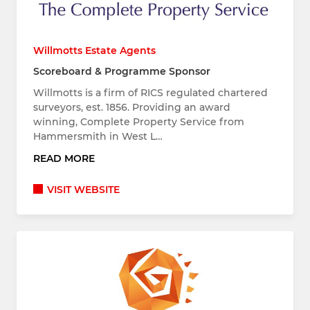
Willmotts Estate Agents
Scoreboard & Programme Sponsor
Willmotts is a firm of RICS regulated chartered
surveyors, est. 1856. Providing an award
winning, Complete Property Service from
Hammersmith in West L…
READ MORE
VISIT WEBSITE