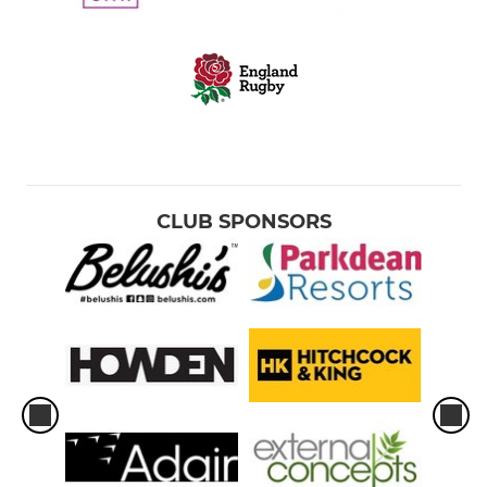
CLUB SPONSORS