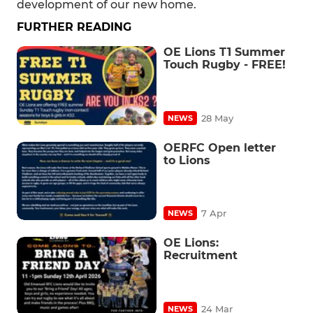
development of our new home.
FURTHER READING
OE Lions T1 Summer
Touch Rugby - FREE!
28 May
NEWS
OERFC Open letter
to Lions
7 Apr
NEWS
OE Lions:
Recruitment
24 Mar
NEWS