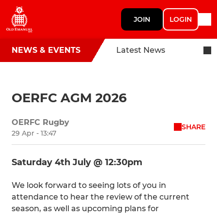
JOIN
LOGIN
NEWS & EVENTS
Latest News
OERFC AGM 2026
OERFC Rugby
SHARE
29 Apr - 13:47
Saturday 4th July @ 12:30pm
We look forward to seeing lots of you in
attendance to hear the review of the current
season, as well as upcoming plans for