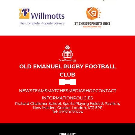
OLD EMANUEL RUGBY FOOTBALL
CLUB
NEWS
TEAMS
MATCHES
MEDIA
SHOP
CONTACT
INFORMATION
POLICIES
Richard Challoner School, Sports Playing Fields & Pavilion,
New Malden, Greater London, KT3 5PE
Tel: 07970079224
POWERED BY