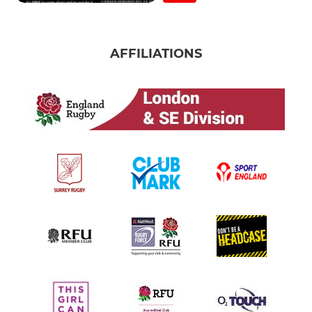
AFFILIATIONS