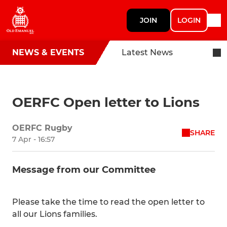
JOIN
LOGIN
NEWS & EVENTS
Latest News
OERFC Open letter to Lions
OERFC Rugby
SHARE
7 Apr - 16:57
Message from our Committee
Please take the time to read the open letter to
all our Lions families.