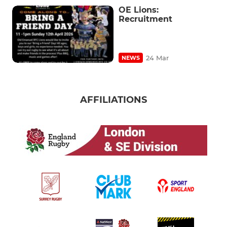
OE Lions:
Recruitment
24 Mar
NEWS
AFFILIATIONS