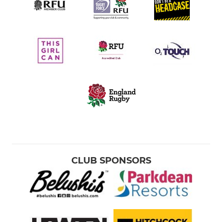
CLUB SPONSORS