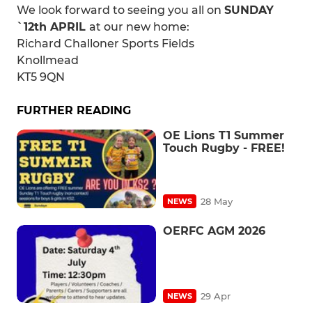
We look forward to seeing you all on
SUNDAY
`12th APRIL
at our new home:
Richard Challoner Sports Fields
Knollmead
KT5 9QN
FURTHER READING
OE Lions T1 Summer
Touch Rugby - FREE!
28 May
NEWS
OERFC AGM 2026
29 Apr
NEWS