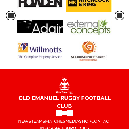
OLD EMANUEL RUGBY FOOTBALL
CLUB
NEWS
TEAMS
MATCHES
MEDIA
SHOP
CONTACT
INFORMATION
POLICIES