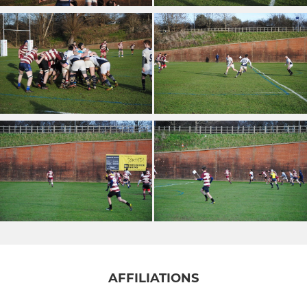
AFFILIATIONS