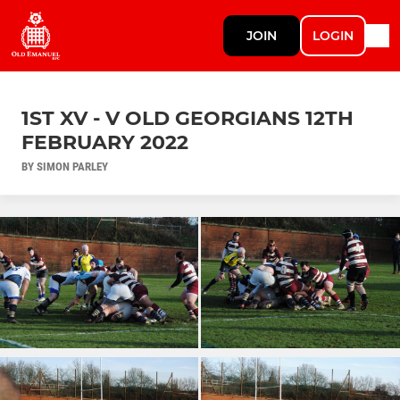
JOIN
LOGIN
1ST XV - V OLD GEORGIANS 12TH
FEBRUARY 2022
BY SIMON PARLEY