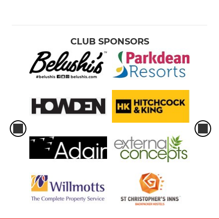
CLUB SPONSORS