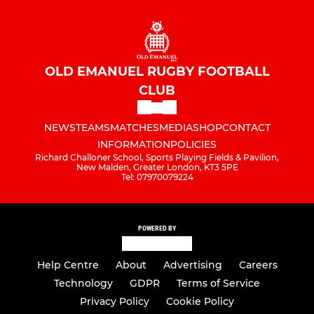
OLD EMANUEL RUGBY FOOTBALL
CLUB
NEWS
TEAMS
MATCHES
MEDIA
SHOP
CONTACT
INFORMATION
POLICIES
Richard Challoner School, Sports Playing Fields & Pavilion,
New Malden, Greater London, KT3 5PE
Tel: 07970079224
POWERED BY
Help Centre
About
Advertising
Careers
Technology
GDPR
Terms of Service
Privacy Policy
Cookie Policy