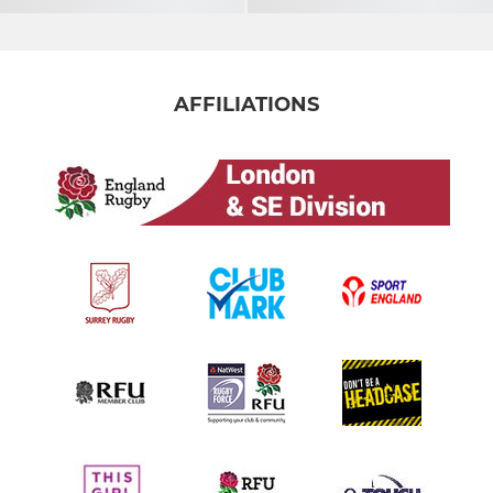
AFFILIATIONS