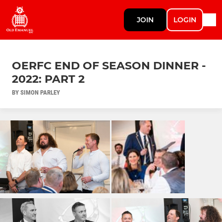
JOIN
LOGIN
OERFC END OF SEASON DINNER -
2022: PART 2
BY SIMON PARLEY