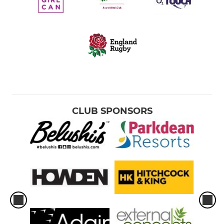
CLUB SPONSORS