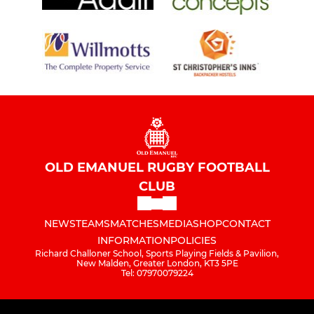
OLD EMANUEL RUGBY FOOTBALL
CLUB
NEWS
TEAMS
MATCHES
MEDIA
SHOP
CONTACT
INFORMATION
POLICIES
Richard Challoner School, Sports Playing Fields & Pavilion,
New Malden, Greater London, KT3 5PE
Tel: 07970079224