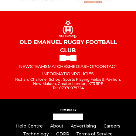
OLD EMANUEL RUGBY FOOTBALL
CLUB
NEWS
TEAMS
MATCHES
MEDIA
SHOP
CONTACT
INFORMATION
POLICIES
Richard Challoner School, Sports Playing Fields & Pavilion,
New Malden, Greater London, KT3 5PE
Tel: 07970079224
POWERED BY
Help Centre
About
Advertising
Careers
Technology
GDPR
Terms of Service