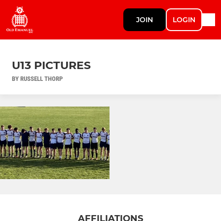
JOIN
LOGIN
U13 PICTURES
BY RUSSELL THORP
AFFILIATIONS