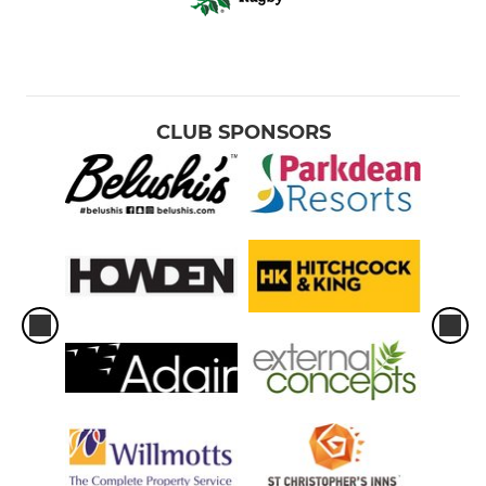
CLUB SPONSORS