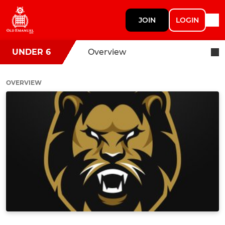
JOIN
LOGIN
UNDER 6
Overview
OVERVIEW