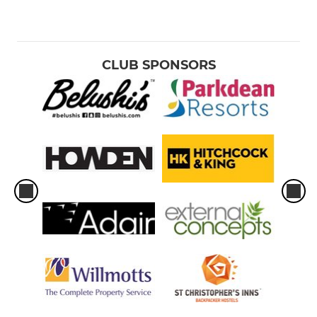
CLUB SPONSORS