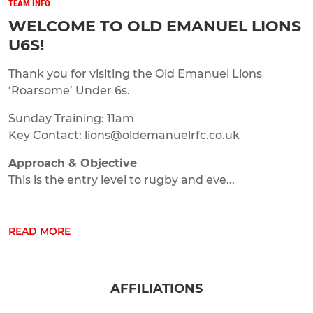
TEAM INFO
WELCOME TO OLD EMANUEL LIONS
U6S!
Thank you for visiting the Old Emanuel Lions
‘Roarsome’ Under 6s.
Sunday Training: 11am
Key Contact: lions@oldemanuelrfc.co.uk
Approach & Objective
This is the entry level to rugby and eve...
READ MORE
AFFILIATIONS