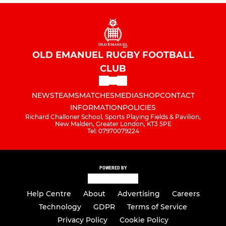
OLD EMANUEL RUGBY FOOTBALL
CLUB
NEWS
TEAMS
MATCHES
MEDIA
SHOP
CONTACT
INFORMATION
POLICIES
Richard Challoner School, Sports Playing Fields & Pavilion,
New Malden, Greater London, KT3 5PE
Tel: 07970079224
POWERED BY
Help Centre
About
Advertising
Careers
Technology
GDPR
Terms of Service
Privacy Policy
Cookie Policy