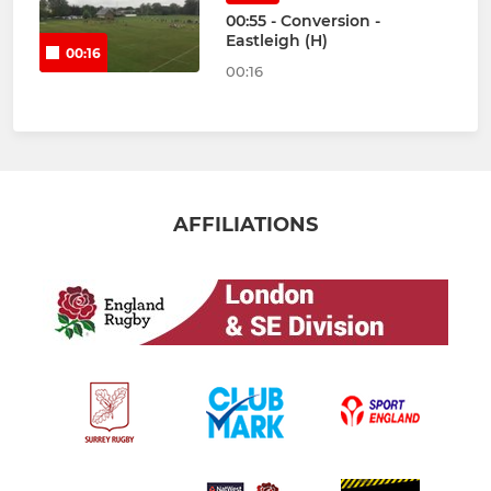
00:55 - Conversion -
Eastleigh (H)
00:16
00:16
AFFILIATIONS