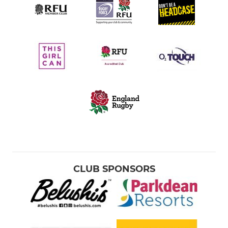
CLUB SPONSORS