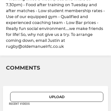
7.30pm) - Food after training on Tuesday and
after matches - Low student membership rates -
Use of our equipped gym - Qualified and
experienced coaching team - Low Bar prices -
Really fun social environment….we make friends
for life! So, why not give us a try. To arrange
coming down, email Justin at
rugby@oldemanuelrfc.co.uk
COMMENTS
UPLOAD
RECENT VIDEOS