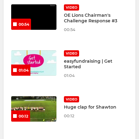
VIDEO
OE Lions Chairman's
Challenge Response #3
00:54
00:54
VIDEO
easyfundraising | Get
Started
01:04
01:04
VIDEO
Huge clap for Shawton
00:12
00:12