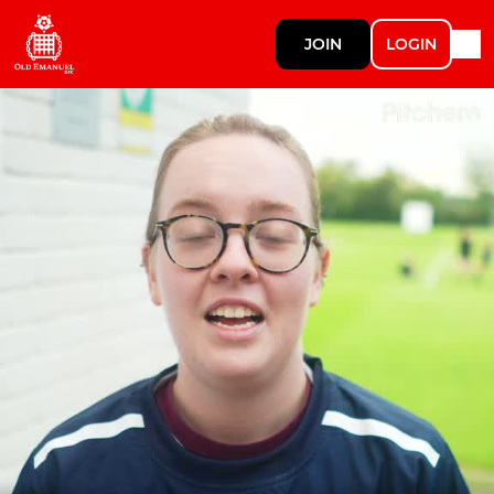
JOIN
LOGIN