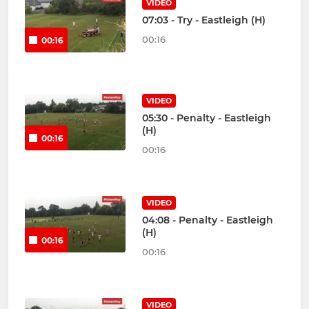
VIDEO
07:03 - Try - Eastleigh (H)
00:16
00:16
VIDEO
05:30 - Penalty - Eastleigh
(H)
00:16
00:16
VIDEO
04:08 - Penalty - Eastleigh
(H)
00:16
00:16
VIDEO