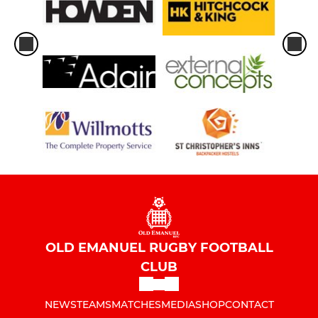
OLD EMANUEL RUGBY FOOTBALL
CLUB
NEWS
TEAMS
MATCHES
MEDIA
SHOP
CONTACT