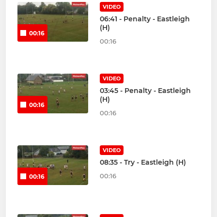
VIDEO
06:41 - Penalty - Eastleigh
(H)
00:16
00:16
VIDEO
03:45 - Penalty - Eastleigh
(H)
00:16
00:16
VIDEO
08:35 - Try - Eastleigh (H)
00:16
00:16