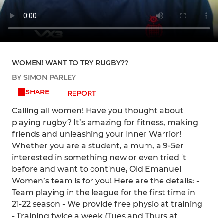
WOMEN! WANT TO TRY RUGBY??
BY SIMON PARLEY
SHARE
REPORT
Calling all women! Have you thought about
playing rugby? It’s amazing for fitness, making
friends and unleashing your Inner Warrior!
Whether you are a student, a mum, a 9-5er
interested in something new or even tried it
before and want to continue, Old Emanuel
Women’s team is for you! Here are the details: -
Team playing in the league for the first time in
21-22 season - We provide free physio at training
- Training twice a week (Tues and Thurs at