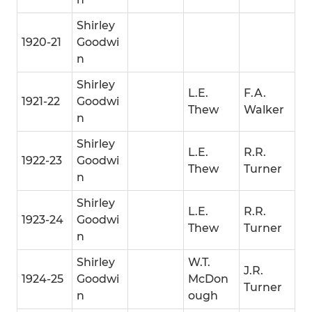
Shirley
1920-21
Goodwi
n
Shirley
L.E.
F.A.
1921-22
Goodwi
Thew
Walker
n
Shirley
L.E.
R.R.
1922-23
Goodwi
Thew
Turner
n
Shirley
L.E.
R.R.
1923-24
Goodwi
Thew
Turner
n
Shirley
W.T.
J.R.
1924-25
Goodwi
McDon
Turner
n
ough