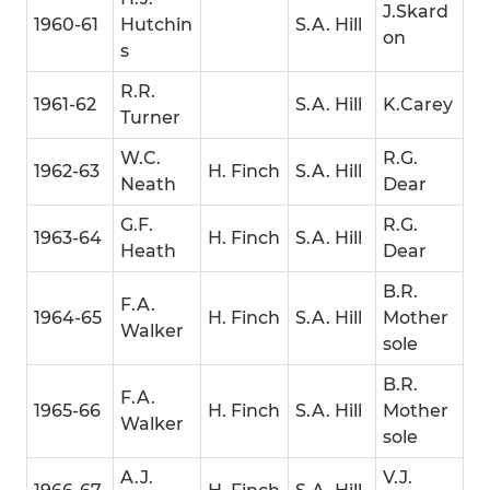
J.Skard
1960-61
Hutchin
S.A. Hill
on
s
R.R.
1961-62
S.A. Hill
K.Carey
Turner
W.C.
R.G.
1962-63
H. Finch
S.A. Hill
Neath
Dear
G.F.
R.G.
1963-64
H. Finch
S.A. Hill
Heath
Dear
B.R.
F.A.
1964-65
H. Finch
S.A. Hill
Mother
Walker
sole
B.R.
F.A.
1965-66
H. Finch
S.A. Hill
Mother
Walker
sole
A.J.
V.J.