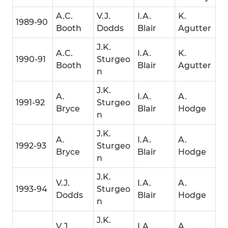
A.C.
V.J.
I.A.
K.
1989-90
Booth
Dodds
Blair
Agutter
J.K.
A.C.
I.A.
K.
1990-91
Sturgeo
Booth
Blair
Agutter
n
J.K.
A.
I.A.
A.
1991-92
Sturgeo
Bryce
Blair
Hodge
n
J.K.
A.
I.A.
A.
1992-93
Sturgeo
Bryce
Blair
Hodge
n
J.K.
V.J.
I.A.
A.
1993-94
Sturgeo
Dodds
Blair
Hodge
n
J.K.
V.J.
I.A.
A.