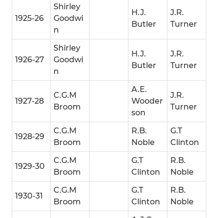
Shirley
H.J.
J.R.
1925-26
Goodwi
Butler
Turner
n
Shirley
H.J.
J.R.
1926-27
Goodwi
Butler
Turner
n
A.E.
C.G.M
J.R.
1927-28
Wooder
Broom
Turner
son
C.G.M
R.B.
G.T
1928-29
Broom
Noble
Clinton
C.G.M
G.T
R.B.
1929-30
Broom
Clinton
Noble
C.G.M
G.T
R.B.
1930-31
Broom
Clinton
Noble