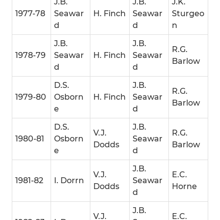
J.B.
J.B.
J.K.
1977-78
Seawar
H. Finch
Seawar
Sturgeo
d
d
n
J.B.
J.B.
R.G.
1978-79
Seawar
H. Finch
Seawar
Barlow
d
d
D.S.
J.B.
R.G.
1979-80
Osborn
H. Finch
Seawar
Barlow
e
d
D.S.
J.B.
V.J.
R.G.
1980-81
Osborn
Seawar
Dodds
Barlow
e
d
J.B.
V.J.
E.C.
1981-82
I. Dorrn
Seawar
Dodds
Horne
d
J.B.
V.J.
E.C.