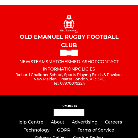
OLD EMANUEL RUGBY FOOTBALL
CLUB
NEWS
TEAMS
MATCHES
MEDIA
SHOP
CONTACT
INFORMATION
POLICIES
Richard Challoner School, Sports Playing Fields & Pavilion,
New Malden, Greater London, KT3 5PE
Tel: 07970079224
POWERED BY
Help Centre
About
Advertising
Careers
Technology
GDPR
Terms of Service