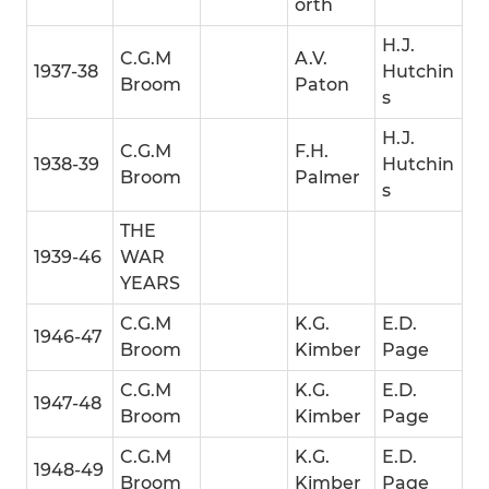
orth
H.J.
C.G.M
A.V.
1937-38
Hutchin
Broom
Paton
s
H.J.
C.G.M
F.H.
1938-39
Hutchin
Broom
Palmer
s
THE
1939-46
WAR
YEARS
C.G.M
K.G.
E.D.
1946-47
Broom
Kimber
Page
C.G.M
K.G.
E.D.
1947-48
Broom
Kimber
Page
C.G.M
K.G.
E.D.
1948-49
Broom
Kimber
Page