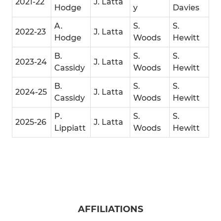
2021-22
J. Latta
Hodge
y
Davies
A.
S.
S.
2022-23
J. Latta
Hodge
Woods
Hewitt
B.
S.
S.
2023-24
J. Latta
Cassidy
Woods
Hewitt
B.
S.
S.
2024-25
J. Latta
Cassidy
Woods
Hewitt
P.
S.
S.
2025-26
J. Latta
Lippiatt
Woods
Hewitt
AFFILIATIONS