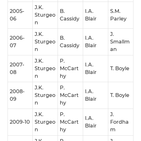
J.K.
2005-
B.
I.A.
S.M.
Sturgeo
06
Cassidy
Blair
Parley
n
J.K.
J.
2006-
B.
I.A.
Sturgeo
Smallm
07
Cassidy
Blair
n
an
J.K.
P.
2007-
I.A.
Sturgeo
McCart
T. Boyle
08
Blair
n
hy
J.K.
P.
2008-
I.A.
Sturgeo
McCart
T. Boyle
09
Blair
n
hy
J.K.
P.
J.
I.A.
2009-10
Sturgeo
McCart
Fordha
Blair
n
hy
m