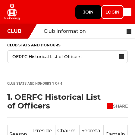
JOIN
LOGIN
CLUB
Club Information
CLUB STATS AND HONOURS
CLUB STATS AND HONOURS 1 OF 4
1. OERFC Historical List
of Officers
SHARE
Preside
Chairm
Secreta
Season
Captain