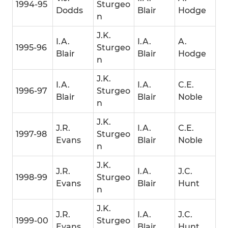
1994-95
Sturgeo
Dodds
Blair
Hodge
n
J.K.
I.A.
I.A.
A.
1995-96
Sturgeo
Blair
Blair
Hodge
n
J.K.
I.A.
I.A.
C.E.
1996-97
Sturgeo
Blair
Blair
Noble
n
J.K.
J.R.
I.A.
C.E.
1997-98
Sturgeo
Evans
Blair
Noble
n
J.K.
J.R.
I.A.
J.C.
1998-99
Sturgeo
Evans
Blair
Hunt
n
J.K.
J.R.
I.A.
J.C.
1999-00
Sturgeo
Evans
Blair
Hunt