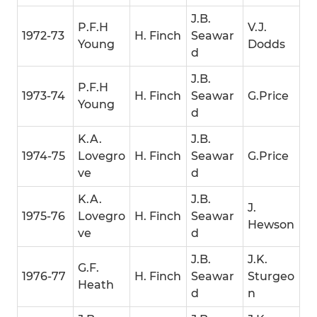
J.B.
P.F.H
V.J.
1972-73
H. Finch
Seawar
Young
Dodds
d
J.B.
P.F.H
1973-74
H. Finch
Seawar
G.Price
Young
d
K.A.
J.B.
1974-75
Lovegro
H. Finch
Seawar
G.Price
ve
d
K.A.
J.B.
J.
1975-76
Lovegro
H. Finch
Seawar
Hewson
ve
d
J.B.
J.K.
G.F.
1976-77
H. Finch
Seawar
Sturgeo
Heath
d
n