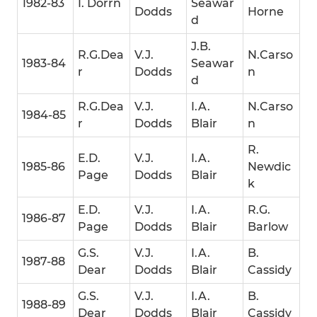
1982-83
I. Dorrn
Seawar
Dodds
Horne
d
J.B.
R.G.Dea
V.J.
N.Carso
1983-84
Seawar
r
Dodds
n
d
R.G.Dea
V.J.
I.A.
N.Carso
1984-85
r
Dodds
Blair
n
R.
E.D.
V.J.
I.A.
1985-86
Newdic
Page
Dodds
Blair
k
E.D.
V.J.
I.A.
R.G.
1986-87
Page
Dodds
Blair
Barlow
G.S.
V.J.
I.A.
B.
1987-88
Dear
Dodds
Blair
Cassidy
G.S.
V.J.
I.A.
B.
1988-89
Dear
Dodds
Blair
Cassidy