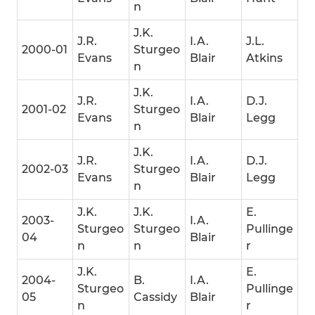
n
J.K.
J.R.
I.A.
J.L.
2000-01
Sturgeo
Evans
Blair
Atkins
n
J.K.
J.R.
I.A.
D.J.
2001-02
Sturgeo
Evans
Blair
Legg
n
J.K.
J.R.
I.A.
D.J.
2002-03
Sturgeo
Evans
Blair
Legg
n
J.K.
J.K.
E.
2003-
I.A.
Sturgeo
Sturgeo
Pullinge
04
Blair
n
n
r
J.K.
E.
2004-
B.
I.A.
Sturgeo
Pullinge
05
Cassidy
Blair
n
r