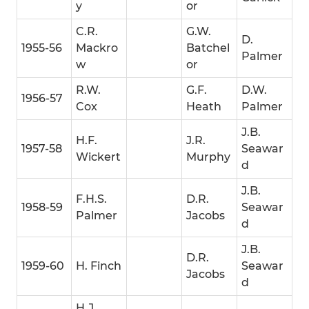
y
or
C.R.
G.W.
D.
1955-56
Mackro
Batchel
Palmer
w
or
R.W.
G.F.
D.W.
1956-57
Cox
Heath
Palmer
J.B.
H.F.
J.R.
1957-58
Seawar
Wickert
Murphy
d
J.B.
F.H.S.
D.R.
1958-59
Seawar
Palmer
Jacobs
d
J.B.
D.R.
1959-60
H. Finch
Seawar
Jacobs
d
H.J.