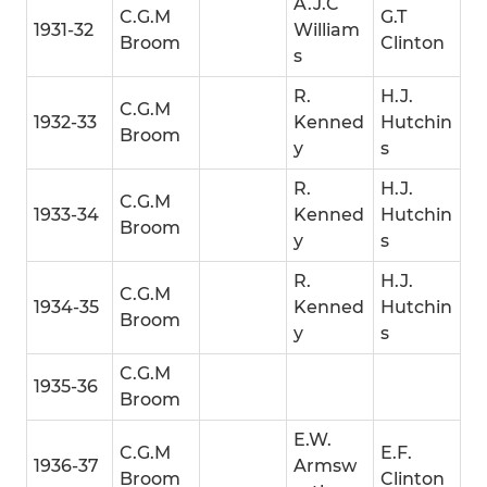
A.J.C
C.G.M
G.T
1931-32
William
Broom
Clinton
s
R.
H.J.
C.G.M
1932-33
Kenned
Hutchin
Broom
y
s
R.
H.J.
C.G.M
1933-34
Kenned
Hutchin
Broom
y
s
R.
H.J.
C.G.M
1934-35
Kenned
Hutchin
Broom
y
s
C.G.M
1935-36
Broom
E.W.
C.G.M
E.F.
1936-37
Armsw
Broom
Clinton