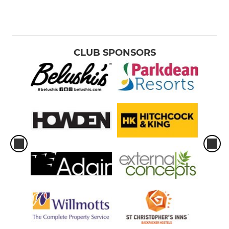
CLUB SPONSORS