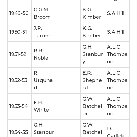
C.G.M
K.G.
1949-50
S.A Hill
Broom
Kimber
J.R.
K.G.
1950-51
S.A Hill
Turner
Kimber
G.H.
A.L.C
R.B.
1951-52
Stanbur
Thomps
Noble
y
on
R.
E.R.
A.L.C
1952-53
Urquha
Shephe
Thomps
rt
rd
on
G.W.
A.L.C
F.H.
1953-54
Batchel
Thomps
White
or
on
G.H.
G.W.
D.
1954-55
Stanbur
Batchel
Garlick