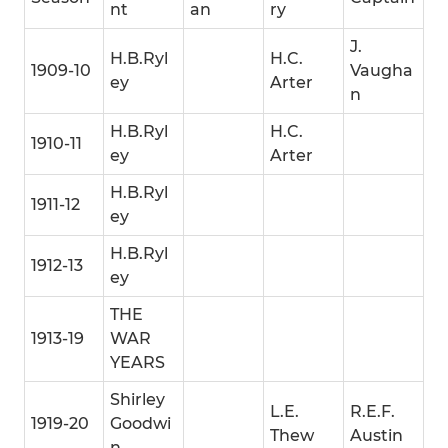
nt
an
ry
J.
H.B.Ryl
H.C.
1909-10
Vaugha
ey
Arter
n
H.B.Ryl
H.C.
1910-11
ey
Arter
H.B.Ryl
1911-12
ey
H.B.Ryl
1912-13
ey
THE
1913-19
WAR
YEARS
Shirley
L.E.
R.E.F.
1919-20
Goodwi
Thew
Austin
n