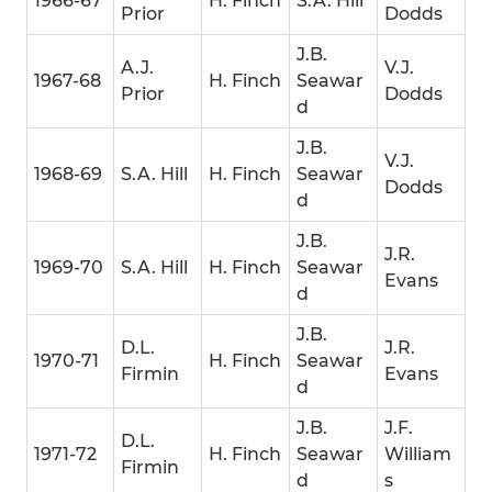
1966-67
H. Finch
S.A. Hill
Prior
Dodds
J.B.
A.J.
V.J.
1967-68
H. Finch
Seawar
Prior
Dodds
d
J.B.
V.J.
1968-69
S.A. Hill
H. Finch
Seawar
Dodds
d
J.B.
J.R.
1969-70
S.A. Hill
H. Finch
Seawar
Evans
d
J.B.
D.L.
J.R.
1970-71
H. Finch
Seawar
Firmin
Evans
d
J.B.
J.F.
D.L.
1971-72
H. Finch
Seawar
William
Firmin
d
s