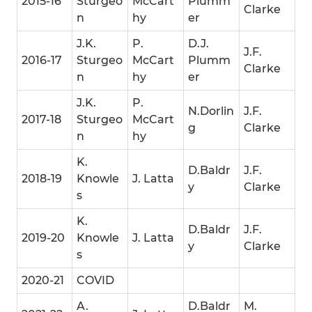
2015-16
Sturgeo
McCart
Plumm
Clarke
n
hy
er
J.K.
P.
D.J.
J.F.
2016-17
Sturgeo
McCart
Plumm
Clarke
n
hy
er
J.K.
P.
N.Dorlin
J.F.
2017-18
Sturgeo
McCart
g
Clarke
n
hy
K.
D.Baldr
J.F.
2018-19
Knowle
J. Latta
y
Clarke
s
K.
D.Baldr
J.F.
2019-20
Knowle
J. Latta
y
Clarke
s
2020-21
COVID
A.
D.Baldr
M.