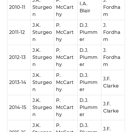
J.K.
P.
J.
I.A.
2010-11
Sturgeo
McCart
Fordha
Blair
n
hy
m
J.K.
P.
D.J.
J.
2011-12
Sturgeo
McCart
Plumm
Fordha
n
hy
er
m
J.K.
P.
D.J.
J.
2012-13
Sturgeo
McCart
Plumm
Fordha
n
hy
er
m
J.K.
P.
D.J.
J.F.
2013-14
Sturgeo
McCart
Plumm
Clarke
n
hy
er
J.K.
P.
D.J.
J.F.
2014-15
Sturgeo
McCart
Plumm
Clarke
n
hy
er
J.K.
P.
D.J.
J.F.