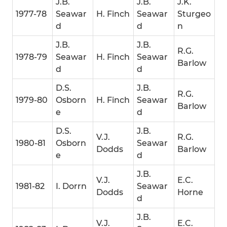
J.B.
J.B.
J.K.
1977-78
Seawar
H. Finch
Seawar
Sturgeo
d
d
n
J.B.
J.B.
R.G.
1978-79
Seawar
H. Finch
Seawar
Barlow
d
d
D.S.
J.B.
R.G.
1979-80
Osborn
H. Finch
Seawar
Barlow
e
d
D.S.
J.B.
V.J.
R.G.
1980-81
Osborn
Seawar
Dodds
Barlow
e
d
J.B.
V.J.
E.C.
1981-82
I. Dorrn
Seawar
Dodds
Horne
d
J.B.
V.J.
E.C.