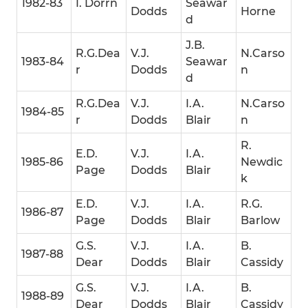
1982-83
I. Dorrn
Seawar
Dodds
Horne
d
J.B.
R.G.Dea
V.J.
N.Carso
1983-84
Seawar
r
Dodds
n
d
R.G.Dea
V.J.
I.A.
N.Carso
1984-85
r
Dodds
Blair
n
R.
E.D.
V.J.
I.A.
1985-86
Newdic
Page
Dodds
Blair
k
E.D.
V.J.
I.A.
R.G.
1986-87
Page
Dodds
Blair
Barlow
G.S.
V.J.
I.A.
B.
1987-88
Dear
Dodds
Blair
Cassidy
G.S.
V.J.
I.A.
B.
1988-89
Dear
Dodds
Blair
Cassidy