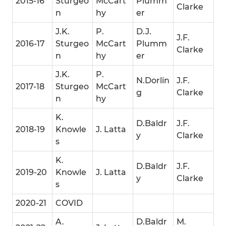
2015-16
Sturgeo
McCart
Plumm
Clarke
n
hy
er
J.K.
P.
D.J.
J.F.
2016-17
Sturgeo
McCart
Plumm
Clarke
n
hy
er
J.K.
P.
N.Dorlin
J.F.
2017-18
Sturgeo
McCart
g
Clarke
n
hy
K.
D.Baldr
J.F.
2018-19
Knowle
J. Latta
y
Clarke
s
K.
D.Baldr
J.F.
2019-20
Knowle
J. Latta
y
Clarke
s
2020-21
COVID
A.
D.Baldr
M.