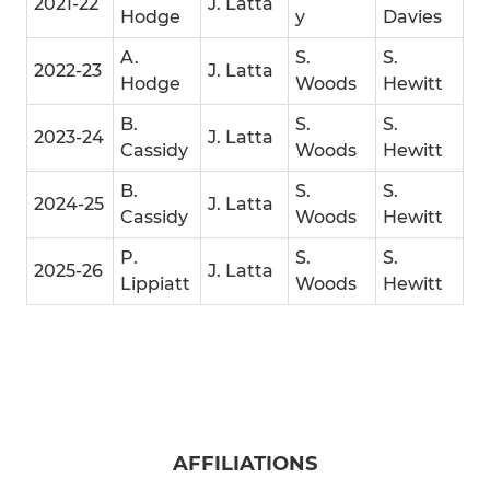
2021-22
J. Latta
Hodge
y
Davies
A.
S.
S.
2022-23
J. Latta
Hodge
Woods
Hewitt
B.
S.
S.
2023-24
J. Latta
Cassidy
Woods
Hewitt
B.
S.
S.
2024-25
J. Latta
Cassidy
Woods
Hewitt
P.
S.
S.
2025-26
J. Latta
Lippiatt
Woods
Hewitt
AFFILIATIONS