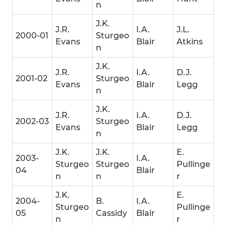
n
J.K.
J.R.
I.A.
J.L.
2000-01
Sturgeo
Evans
Blair
Atkins
n
J.K.
J.R.
I.A.
D.J.
2001-02
Sturgeo
Evans
Blair
Legg
n
J.K.
J.R.
I.A.
D.J.
2002-03
Sturgeo
Evans
Blair
Legg
n
J.K.
J.K.
E.
2003-
I.A.
Sturgeo
Sturgeo
Pullinge
04
Blair
n
n
r
J.K.
E.
2004-
B.
I.A.
Sturgeo
Pullinge
05
Cassidy
Blair
n
r