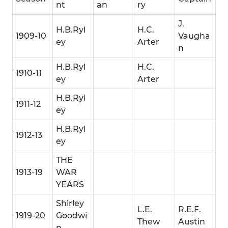
nt
an
ry
J.
H.B.Ryl
H.C.
1909-10
Vaugha
ey
Arter
n
H.B.Ryl
H.C.
1910-11
ey
Arter
H.B.Ryl
1911-12
ey
H.B.Ryl
1912-13
ey
THE
1913-19
WAR
YEARS
Shirley
L.E.
R.E.F.
1919-20
Goodwi
Thew
Austin
n