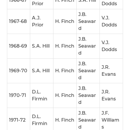
1966-67
H. Finch
S.A. Hill
Prior
Dodds
J.B.
A.J.
V.J.
1967-68
H. Finch
Seawar
Prior
Dodds
d
J.B.
V.J.
1968-69
S.A. Hill
H. Finch
Seawar
Dodds
d
J.B.
J.R.
1969-70
S.A. Hill
H. Finch
Seawar
Evans
d
J.B.
D.L.
J.R.
1970-71
H. Finch
Seawar
Firmin
Evans
d
J.B.
J.F.
D.L.
1971-72
H. Finch
Seawar
William
Firmin
d
s