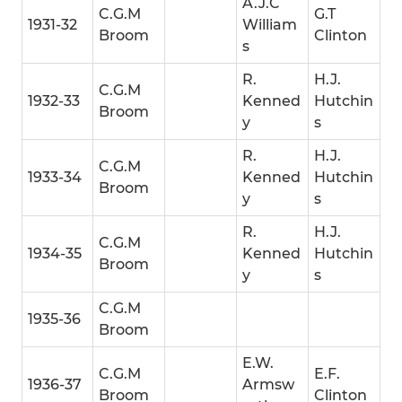
A.J.C
C.G.M
G.T
1931-32
William
Broom
Clinton
s
R.
H.J.
C.G.M
1932-33
Kenned
Hutchin
Broom
y
s
R.
H.J.
C.G.M
1933-34
Kenned
Hutchin
Broom
y
s
R.
H.J.
C.G.M
1934-35
Kenned
Hutchin
Broom
y
s
C.G.M
1935-36
Broom
E.W.
C.G.M
E.F.
1936-37
Armsw
Broom
Clinton