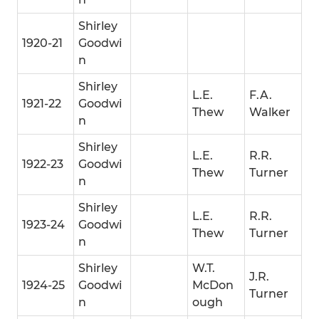
Shirley
1920-21
Goodwi
n
Shirley
L.E.
F.A.
1921-22
Goodwi
Thew
Walker
n
Shirley
L.E.
R.R.
1922-23
Goodwi
Thew
Turner
n
Shirley
L.E.
R.R.
1923-24
Goodwi
Thew
Turner
n
Shirley
W.T.
J.R.
1924-25
Goodwi
McDon
Turner
n
ough