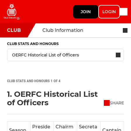
JOIN
LOGIN
CLUB
Club Information
CLUB STATS AND HONOURS
CLUB STATS AND HONOURS 1 OF 4
1. OERFC Historical List
of Officers
SHARE
Preside
Chairm
Secreta
Season
Captain