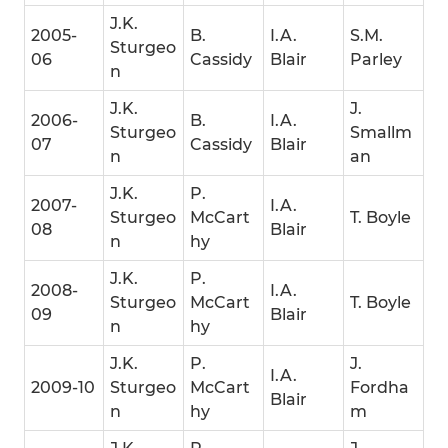
J.K.
2005-
B.
I.A.
S.M.
Sturgeo
06
Cassidy
Blair
Parley
n
J.K.
J.
2006-
B.
I.A.
Sturgeo
Smallm
07
Cassidy
Blair
n
an
J.K.
P.
2007-
I.A.
Sturgeo
McCart
T. Boyle
08
Blair
n
hy
J.K.
P.
2008-
I.A.
Sturgeo
McCart
T. Boyle
09
Blair
n
hy
J.K.
P.
J.
I.A.
2009-10
Sturgeo
McCart
Fordha
Blair
n
hy
m