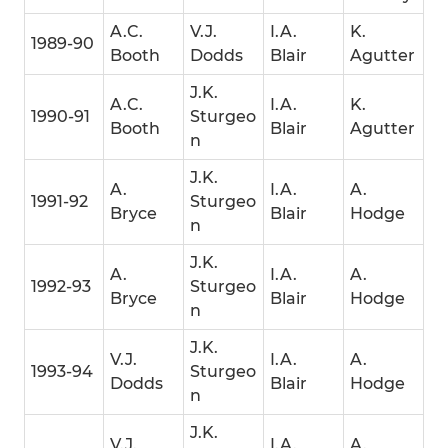
A.C.
V.J.
I.A.
K.
1989-90
Booth
Dodds
Blair
Agutter
J.K.
A.C.
I.A.
K.
1990-91
Sturgeo
Booth
Blair
Agutter
n
J.K.
A.
I.A.
A.
1991-92
Sturgeo
Bryce
Blair
Hodge
n
J.K.
A.
I.A.
A.
1992-93
Sturgeo
Bryce
Blair
Hodge
n
J.K.
V.J.
I.A.
A.
1993-94
Sturgeo
Dodds
Blair
Hodge
n
J.K.
V.J.
I.A.
A.