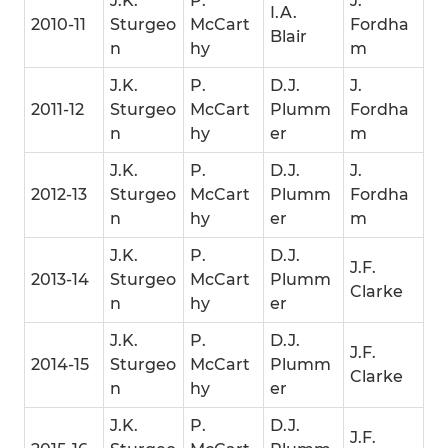
J.K.
P.
J.
I.A.
2010-11
Sturgeo
McCart
Fordha
Blair
n
hy
m
J.K.
P.
D.J.
J.
2011-12
Sturgeo
McCart
Plumm
Fordha
n
hy
er
m
J.K.
P.
D.J.
J.
2012-13
Sturgeo
McCart
Plumm
Fordha
n
hy
er
m
J.K.
P.
D.J.
J.F.
2013-14
Sturgeo
McCart
Plumm
Clarke
n
hy
er
J.K.
P.
D.J.
J.F.
2014-15
Sturgeo
McCart
Plumm
Clarke
n
hy
er
J.K.
P.
D.J.
J.F.