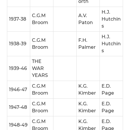
orth
H.J.
C.G.M
A.V.
1937-38
Hutchin
Broom
Paton
s
H.J.
C.G.M
F.H.
1938-39
Hutchin
Broom
Palmer
s
THE
1939-46
WAR
YEARS
C.G.M
K.G.
E.D.
1946-47
Broom
Kimber
Page
C.G.M
K.G.
E.D.
1947-48
Broom
Kimber
Page
C.G.M
K.G.
E.D.
1948-49
Broom
Kimber
Page