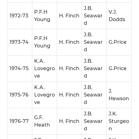
J.B.
P.F.H
V.J.
1972-73
H. Finch
Seawar
Young
Dodds
d
J.B.
P.F.H
1973-74
H. Finch
Seawar
G.Price
Young
d
K.A.
J.B.
1974-75
Lovegro
H. Finch
Seawar
G.Price
ve
d
K.A.
J.B.
J.
1975-76
Lovegro
H. Finch
Seawar
Hewson
ve
d
J.B.
J.K.
G.F.
1976-77
H. Finch
Seawar
Sturgeo
Heath
d
n