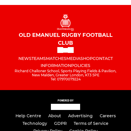
OLD EMANUEL RUGBY FOOTBALL
CLUB
NEWS
TEAMS
MATCHES
MEDIA
SHOP
CONTACT
INFORMATION
POLICIES
Richard Challoner School, Sports Playing Fields & Pavilion,
New Malden, Greater London, KT3 5PE
Tel: 07970079224
POWERED BY
Help Centre
About
Advertising
Careers
Technology
GDPR
Terms of Service