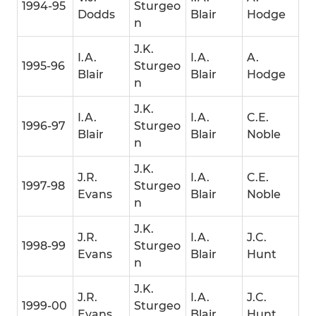
1994-95
Sturgeo
Dodds
Blair
Hodge
n
J.K.
I.A.
I.A.
A.
1995-96
Sturgeo
Blair
Blair
Hodge
n
J.K.
I.A.
I.A.
C.E.
1996-97
Sturgeo
Blair
Blair
Noble
n
J.K.
J.R.
I.A.
C.E.
1997-98
Sturgeo
Evans
Blair
Noble
n
J.K.
J.R.
I.A.
J.C.
1998-99
Sturgeo
Evans
Blair
Hunt
n
J.K.
J.R.
I.A.
J.C.
1999-00
Sturgeo
Evans
Blair
Hunt