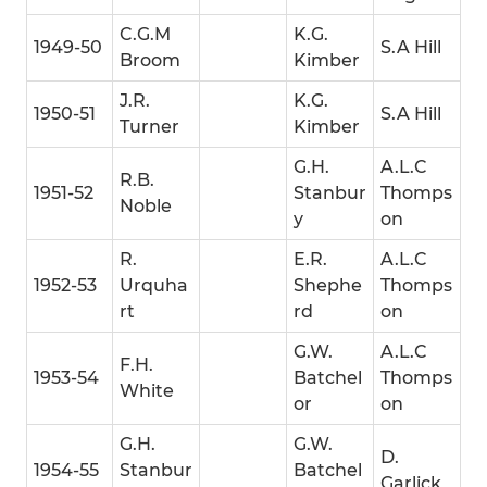
C.G.M
K.G.
1949-50
S.A Hill
Broom
Kimber
J.R.
K.G.
1950-51
S.A Hill
Turner
Kimber
G.H.
A.L.C
R.B.
1951-52
Stanbur
Thomps
Noble
y
on
R.
E.R.
A.L.C
1952-53
Urquha
Shephe
Thomps
rt
rd
on
G.W.
A.L.C
F.H.
1953-54
Batchel
Thomps
White
or
on
G.H.
G.W.
D.
1954-55
Stanbur
Batchel
Garlick