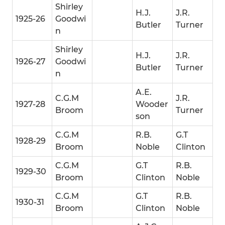
Shirley
H.J.
J.R.
1925-26
Goodwi
Butler
Turner
n
Shirley
H.J.
J.R.
1926-27
Goodwi
Butler
Turner
n
A.E.
C.G.M
J.R.
1927-28
Wooder
Broom
Turner
son
C.G.M
R.B.
G.T
1928-29
Broom
Noble
Clinton
C.G.M
G.T
R.B.
1929-30
Broom
Clinton
Noble
C.G.M
G.T
R.B.
1930-31
Broom
Clinton
Noble