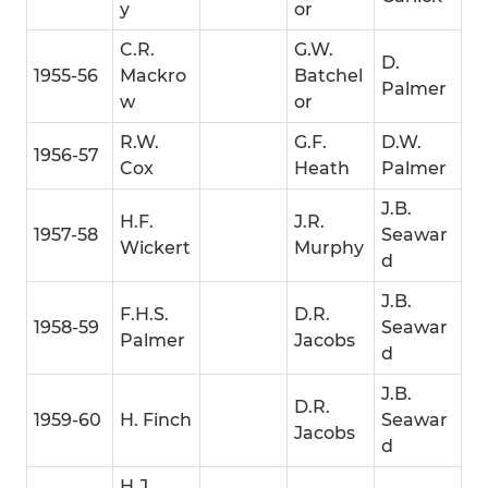
y
or
C.R.
G.W.
D.
1955-56
Mackro
Batchel
Palmer
w
or
R.W.
G.F.
D.W.
1956-57
Cox
Heath
Palmer
J.B.
H.F.
J.R.
1957-58
Seawar
Wickert
Murphy
d
J.B.
F.H.S.
D.R.
1958-59
Seawar
Palmer
Jacobs
d
J.B.
D.R.
1959-60
H. Finch
Seawar
Jacobs
d
H.J.