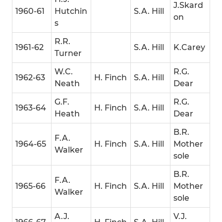
J.Skard
1960-61
Hutchin
S.A. Hill
on
s
R.R.
1961-62
S.A. Hill
K.Carey
Turner
W.C.
R.G.
1962-63
H. Finch
S.A. Hill
Neath
Dear
G.F.
R.G.
1963-64
H. Finch
S.A. Hill
Heath
Dear
B.R.
F.A.
1964-65
H. Finch
S.A. Hill
Mother
Walker
sole
B.R.
F.A.
1965-66
H. Finch
S.A. Hill
Mother
Walker
sole
A.J.
V.J.