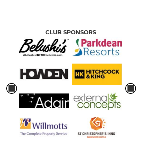
CLUB SPONSORS