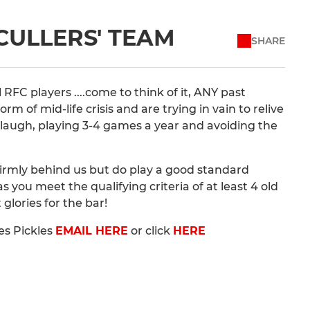
SCULLERS' TEAM
SHARE
RFC players ....come to think of it, ANY past
rm of mid-life crisis and are trying in vain to relive
t laugh, playing 3-4 games a year and avoiding the
 firmly behind us but do play a good standard
 you meet the qualifying criteria of at least 4 old
 glories for the bar!
es Pickles
EMAIL HERE
or click
HERE