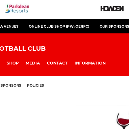
 A VENUE?
ONLINE CLUB SHOP (PW: OERFC)
OUR SPONSOR
OTBALL CLUB
SHOP
MEDIA
CONTACT
INFORMATION
SPONSORS
POLICIES