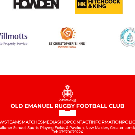
OLD EMANUEL RUGBY FOOTBALL CLUB
WS
TEAMS
MATCHES
MEDIA
SHOP
CONTACT
INFORMATION
POLIC
alloner School, Sports Playing Fields & Pavilion, New Malden, Greater Lond
Tel: 07970079224