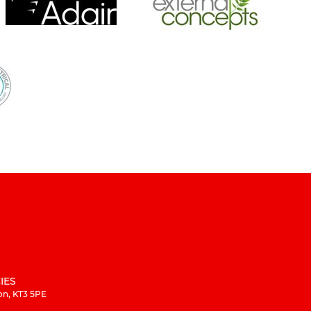
IES
on, KT3 5PE