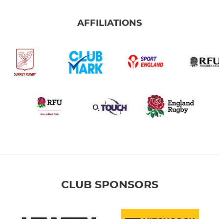
AFFILIATIONS
CLUB SPONSORS