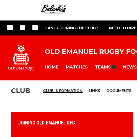
FANCY JOINING THE CLUB?
NEED TO HIRE
OLD EMANUEL RUGBY FO
HOME
MATCHES
NEWS
TEAMS
CLUB
CLUB INFORMATION
LINKS
DOCUMENTS
JOINING OLD EMANUEL RFC