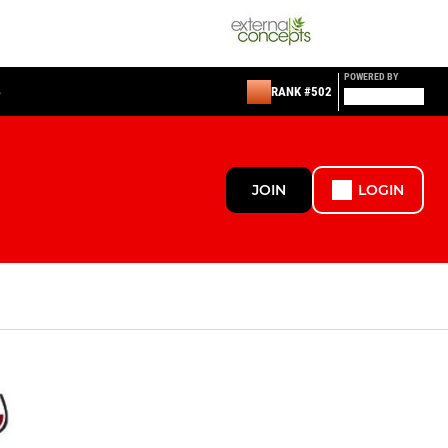
POWERED BY
S
RANK #502
JOIN
LOGIN