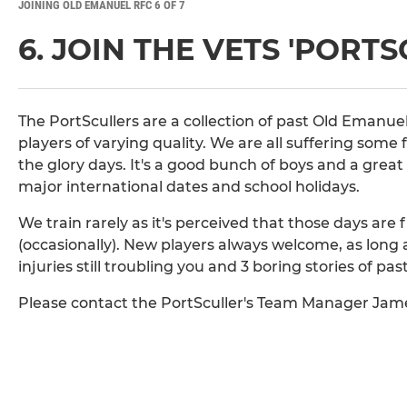
JOINING OLD EMANUEL RFC 6 OF 7
6. JOIN THE VETS 'PORT
The PortScullers are a collection of past Old Emanuel 
players of varying quality. We are all suffering some fo
the glory days. It's a good bunch of boys and a grea
major international dates and school holidays.
We train rarely as it's perceived that those days are
(occasionally). New players always welcome, as long as
injuries still troubling you and 3 boring stories of past
Please contact the PortSculler's Team Manager Jam