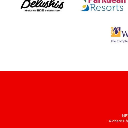
NE
Richard Ch