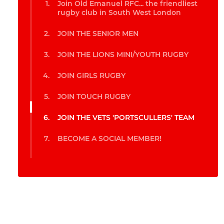
Join Old Emanuel RFC... the friendliest
rugby club in South West London
JOIN THE SENIOR MEN
JOIN THE LIONS MINI/YOUTH RUGBY
JOIN GIRLS RUGBY
JOIN TOUCH RUGBY
JOIN THE VETS 'PORTSCULLERS' TEAM
BECOME A SOCIAL MEMBER!