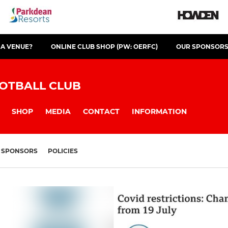
 A VENUE?
ONLINE CLUB SHOP (PW: OERFC)
OUR SPONSOR
OTBALL CLUB
SHOP
MEDIA
CONTACT
INFORMATION
SPONSORS
POLICIES