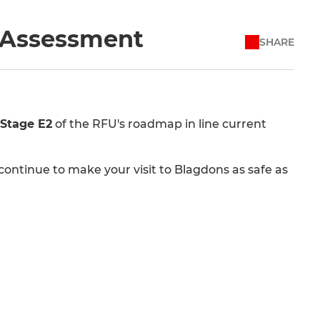
k Assessment
SHARE
Stage E2
of the RFU's roadmap in line current
ontinue to make your visit to Blagdons as safe as