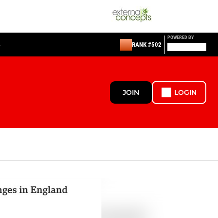
POWERED BY
S
RANK #502
JOIN
LOGIN