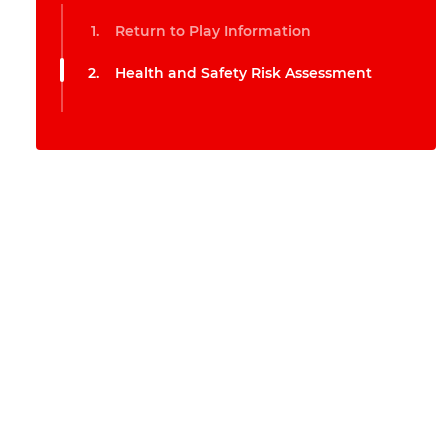
Return to Play Information
Health and Safety Risk Assessment