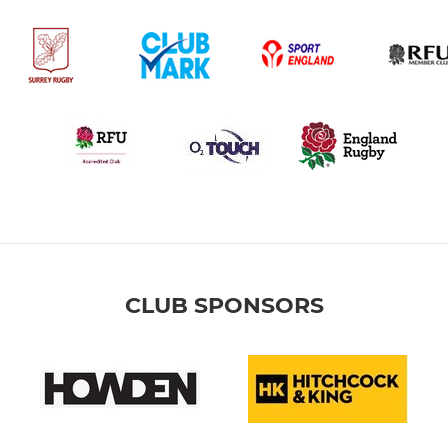
CLUB SPONSORS