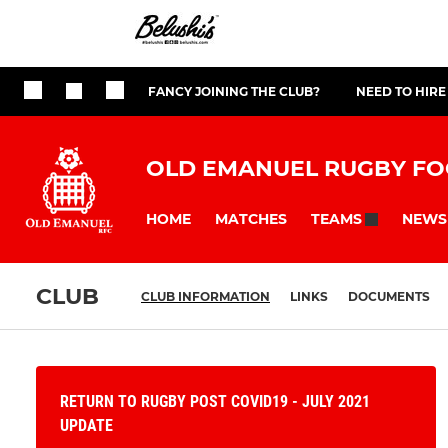
FANCY JOINING THE CLUB?
NEED TO HIRE
OLD EMANUEL RUGBY FO
HOME
MATCHES
NEWS
TEAMS
CLUB
CLUB INFORMATION
LINKS
DOCUMENTS
RETURN TO RUGBY POST COVID19 - JULY 2021
UPDATE