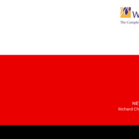
NE
Richard Ch