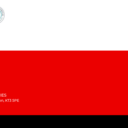
IES
on, KT3 5PE