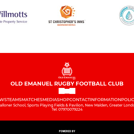
OLD EMANUEL RUGBY FOOTBALL CLUB
WS
TEAMS
MATCHES
MEDIA
SHOP
CONTACT
INFORMATION
POLIC
alloner School, Sports Playing Fields & Pavilion, New Malden, Greater Lond
Tel: 07970079224
POWERED BY