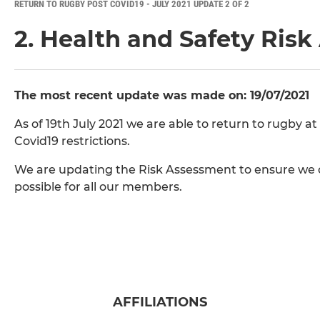
RETURN TO RUGBY POST COVID19 - JULY 2021 UPDATE 2 OF 2
2. Health and Safety Ris
The most recent update was made on: 19/07/2021
As of 19th July 2021 we are able to return to rugby at
Covid19 restrictions.
We are updating the Risk Assessment to ensure we c
possible for all our members.
AFFILIATIONS