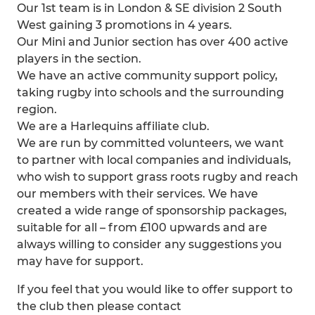
Our 1st team is in London & SE division 2 South
West gaining 3 promotions in 4 years.
Our Mini and Junior section has over 400 active
players in the section.
We have an active community support policy,
taking rugby into schools and the surrounding
region.
We are a Harlequins affiliate club.
We are run by committed volunteers, we want
to partner with local companies and individuals,
who wish to support grass roots rugby and reach
our members with their services. We have
created a wide range of sponsorship packages,
suitable for all – from £100 upwards and are
always willing to consider any suggestions you
may have for support.
If you feel that you would like to offer support to
the club then please contact