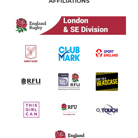
AFFILIATIONS