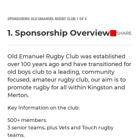
SPONSORING OLD EMANUEL RUGBY CLUB 1 OF 6
1. Sponsorship Overview
SHARE
Old Emanuel Rugby Club was established
over 100 years ago and have transitioned for
old boys club to a leading, community
focused, amateur rugby club, our aim is to
promote rugby for all within Kingston and
Merton.
Key Information on the club:
500+ members.
3 senior teams, plus Vets and Touch rugby
teams.