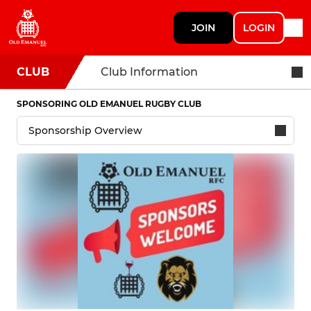
JOIN
LOGIN
CLUB
Club Information
SPONSORING OLD EMANUEL RUGBY CLUB