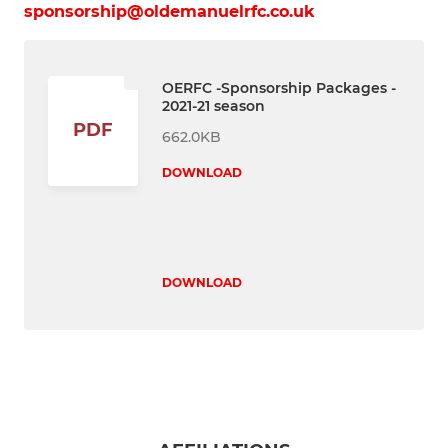
sponsorship@oldemanuelrfc.co.uk
OERFC -Sponsorship Packages -
2021-21 season
PDF
662.0KB
DOWNLOAD
DOWNLOAD