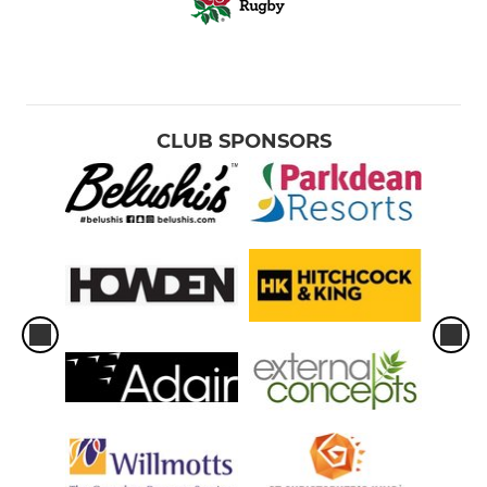
CLUB SPONSORS