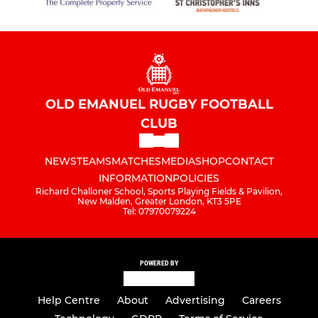
OLD EMANUEL RUGBY FOOTBALL
CLUB
NEWS
TEAMS
MATCHES
MEDIA
SHOP
CONTACT
INFORMATION
POLICIES
Richard Challoner School, Sports Playing Fields & Pavilion,
New Malden, Greater London, KT3 5PE
Tel: 07970079224
POWERED BY
Help Centre
About
Advertising
Careers