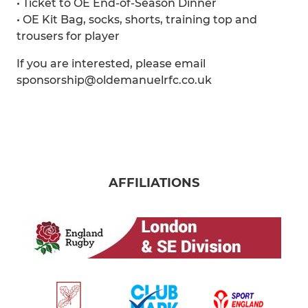
• Ticket to OE End-of-Season Dinner
• OE Kit Bag, socks, shorts, training top and
trousers for player
If you are interested, please email
sponsorship@oldemanuelrfc.co.uk
AFFILIATIONS