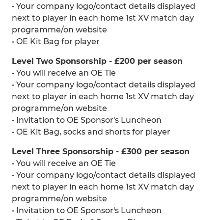
• Your company logo/contact details displayed
next to player in each home 1st XV match day
programme/on website
• OE Kit Bag for player
Level Two Sponsorship - £200 per season
• You will receive an OE Tie
• Your company logo/contact details displayed
next to player in each home 1st XV match day
programme/on website
• Invitation to OE Sponsor's Luncheon
• OE Kit Bag, socks and shorts for player
Level Three Sponsorship - £300 per season
• You will receive an OE Tie
• Your company logo/contact details displayed
next to player in each home 1st XV match day
programme/on website
• Invitation to OE Sponsor's Luncheon