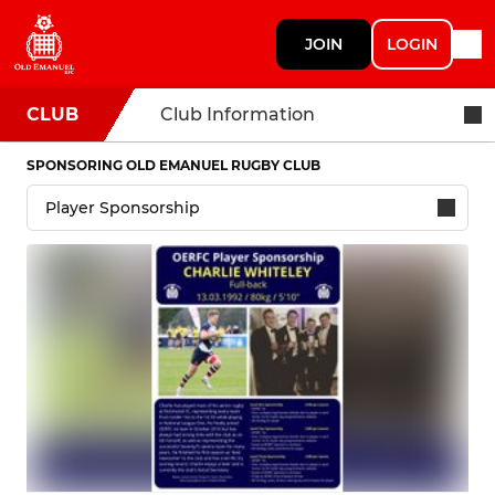
JOIN
LOGIN
CLUB
Club Information
SPONSORING OLD EMANUEL RUGBY CLUB