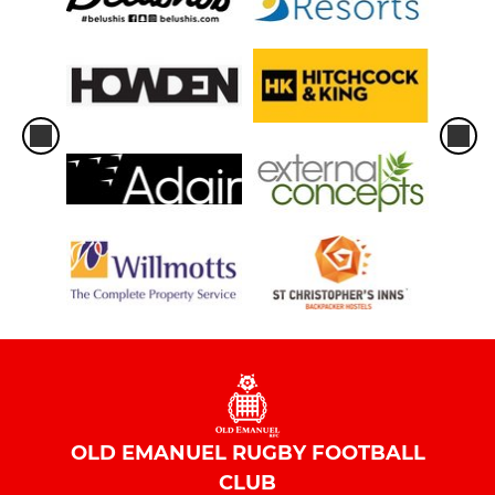
OLD EMANUEL RUGBY FOOTBALL
CLUB