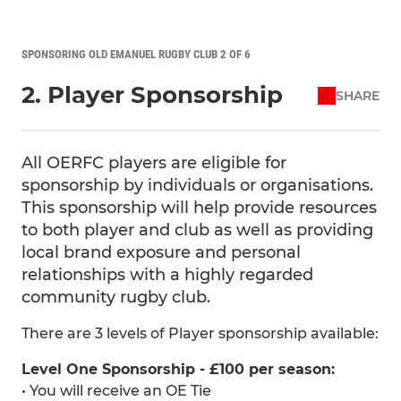
SPONSORING OLD EMANUEL RUGBY CLUB 2 OF 6
2. Player Sponsorship
SHARE
All OERFC players are eligible for
sponsorship by individuals or organisations.
This sponsorship will help provide resources
to both player and club as well as providing
local brand exposure and personal
relationships with a highly regarded
community rugby club.
There are 3 levels of Player sponsorship available:
Level One Sponsorship - £100 per season:
• You will receive an OE Tie