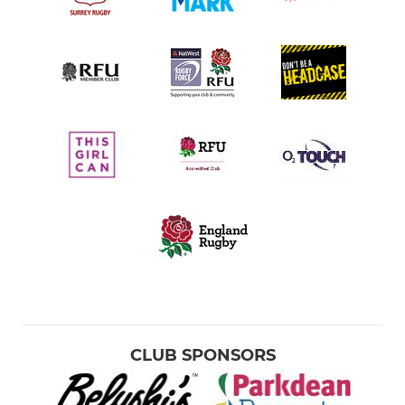
CLUB SPONSORS