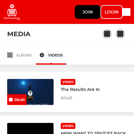
JOIN
LOGIN
MEDIA
ALBUMS
VIDEOS
SENIOR
Men's First XV
VIDEO
Mens U21
The Results Are In
00:40
00:40
Men's A XV
Port Scullers (Vets)
VIDEO
Touch Rugby
MEN! WANT TO TRY/GET BACK