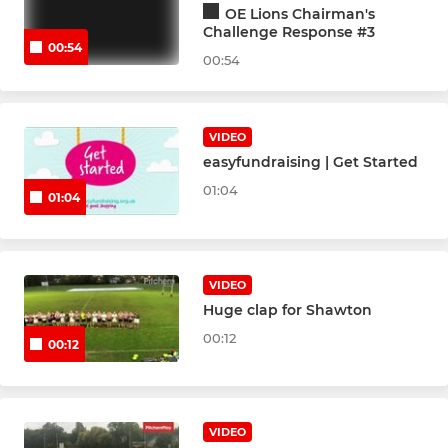
MINI
OE Lions Chairman's
Challenge Response #3
00:54
Under 11
00:54
Under 10
VIDEO
Under 9
easyfundraising | Get Started
01:04
Under 8
01:04
Under 7
VIDEO
Under 6
Huge clap for Shawton
00:12
Under 5
00:12
GIRLS
VIDEO