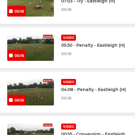
07:03 - Try - Eastleigh (H)
00:16
00:16
VIDEO
05:30 - Penalty - Eastleigh (H)
00:16
00:16
VIDEO
04:08 - Penalty - Eastleigh (H)
00:16
00:16
VIDEO
00:55 - Conversion - Eastleigh