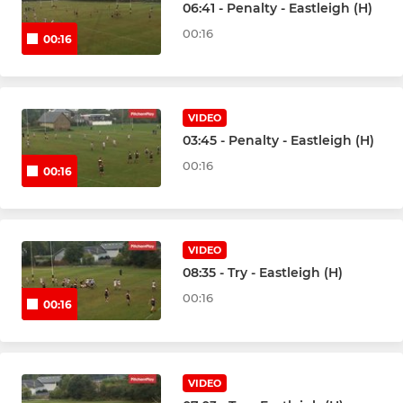
Girls Minis U5 - U11
06:41 - Penalty - Eastleigh (H)
00:16
00:16
Girls Under 16
Girls Under 14
VIDEO
Girls Under 12
03:45 - Penalty - Eastleigh (H)
00:16
00:16
VIDEO
08:35 - Try - Eastleigh (H)
00:16
00:16
VIDEO