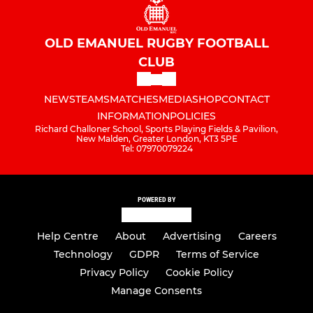
OLD EMANUEL RUGBY FOOTBALL
CLUB
NEWS
TEAMS
MATCHES
MEDIA
SHOP
CONTACT
INFORMATION
POLICIES
Richard Challoner School, Sports Playing Fields & Pavilion,
New Malden, Greater London, KT3 5PE
Tel: 07970079224
POWERED BY
Help Centre
About
Advertising
Careers
Technology
GDPR
Terms of Service
Privacy Policy
Cookie Policy
Manage Consents