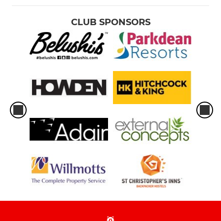
CLUB SPONSORS