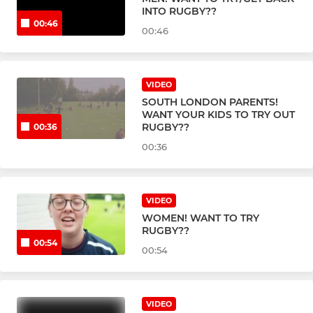
INTO RUGBY??
00:46
Combined XV
00:46
JUNIOR
VIDEO
SOUTH LONDON PARENTS!
Colts 2025-26
WANT YOUR KIDS TO TRY OUT
RUGBY??
00:36
Under 16
00:36
Under 15
VIDEO
Under 14
WOMEN! WANT TO TRY
RUGBY??
Under 13
00:54
00:54
Under 12
VIDEO