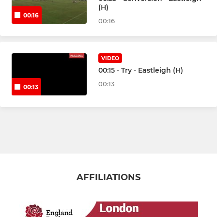
(H)
00:16
00:16
VIDEO
00:15 - Try - Eastleigh (H)
00:13
00:13
AFFILIATIONS